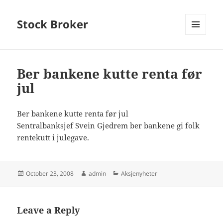
Stock Broker
MENU
AND
WIDGETS
Ber bankene kutte renta før
jul
Ber bankene kutte renta før jul
Sentralbanksjef Svein Gjedrem ber bankene gi folk
rentekutt i julegave.
Posted
Author
Categories
October 23, 2008
admin
Aksjenyheter
on
Leave a Reply