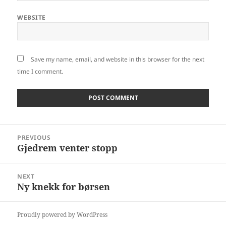
WEBSITE
Save my name, email, and website in this browser for the next
time I comment.
Post
PREVIOUS
navigation
Gjedrem venter stopp
Previous
post:
NEXT
Ny knekk for børsen
Next
post:
Proudly powered by WordPress