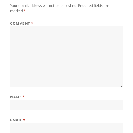
Your email address will not be published.
Required fields are
marked
*
COMMENT
*
NAME
*
EMAIL
*