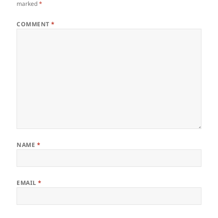
marked
*
COMMENT
*
NAME
*
EMAIL
*