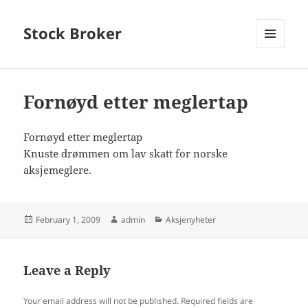
Stock Broker
MENU
AND
WIDGETS
Fornøyd etter meglertap
Fornøyd etter meglertap
Knuste drømmen om lav skatt for norske
aksjemeglere.
Posted
Author
Categories
February 1, 2009
admin
Aksjenyheter
on
Leave a Reply
Your email address will not be published.
Required fields are