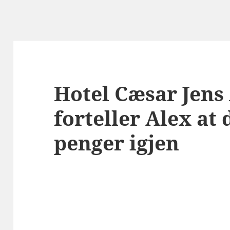
Hotel Cæsar Jens
forteller Alex at 
penger igjen