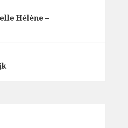
elle Hélène –
jk