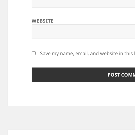
WEBSITE
Save my name, email, and website in this
Post