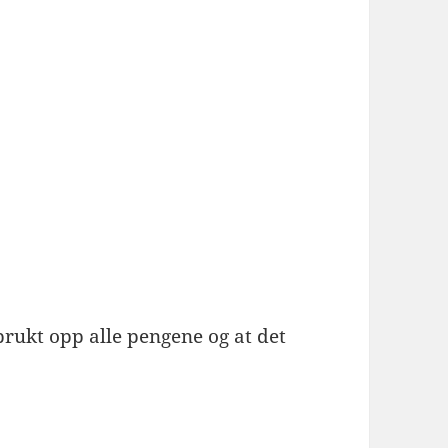
brukt opp alle pengene og at det