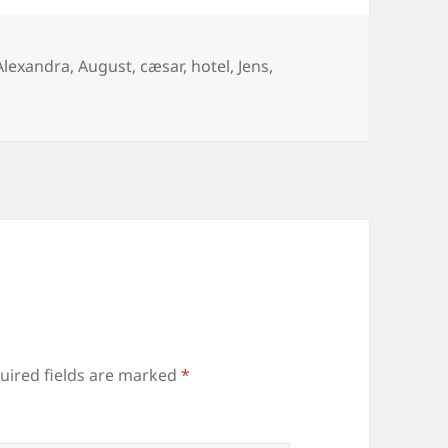
Tags
Alexandra
,
August
,
cæsar
,
hotel
,
Jens
,
uired fields are marked
*