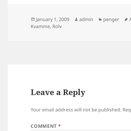
Posted
Author
Categories
January 1, 2009
admin
penger
on
Kvamme
,
Rolv
Leave a Reply
Your email address will not be published.
Req
COMMENT
*