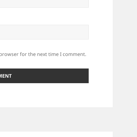
 browser for the next time I comment.