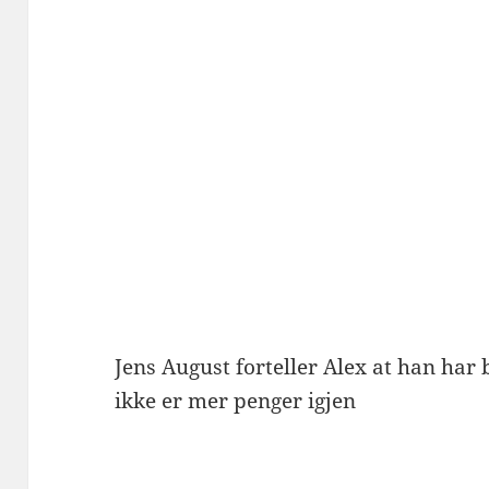
Jens August forteller Alex at han har 
ikke er mer penger igjen