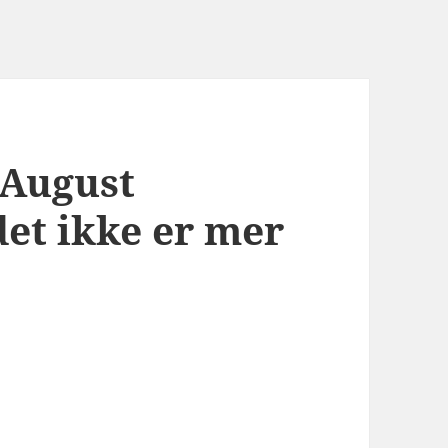
 August
det ikke er mer