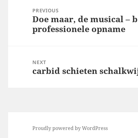
navigation
PREVIOUS
Doe maar, de musical – b
Previous
professionele opname
post:
NEXT
carbid schieten schalkwi
Next
post:
Proudly powered by WordPress