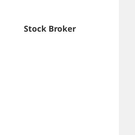
Stock Broker