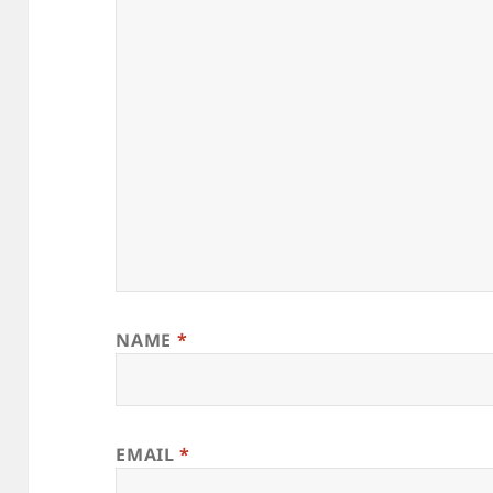
NAME
*
EMAIL
*