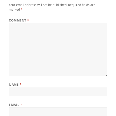
Your email address will not be published.
Required fields are
marked
*
COMMENT
*
NAME
*
EMAIL
*