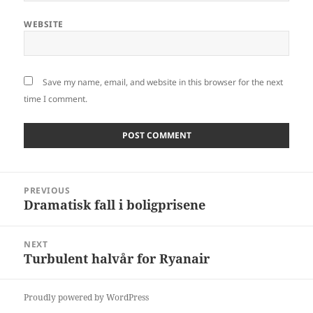
WEBSITE
Save my name, email, and website in this browser for the next
time I comment.
Post
PREVIOUS
navigation
Dramatisk fall i boligprisene
Previous
post:
NEXT
Turbulent halvår for Ryanair
Next
post:
Proudly powered by WordPress