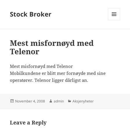
Stock Broker
MENU
AND
WIDGETS
Mest misfornøyd med
Telenor
Mest misfornøyd med Telenor
Mobilkundene er blitt mer fornøyde med sine
operatører. Telenor ligger dårligst an.
Posted
Author
Categories
November 4, 2008
admin
Aksjenyheter
on
Leave a Reply