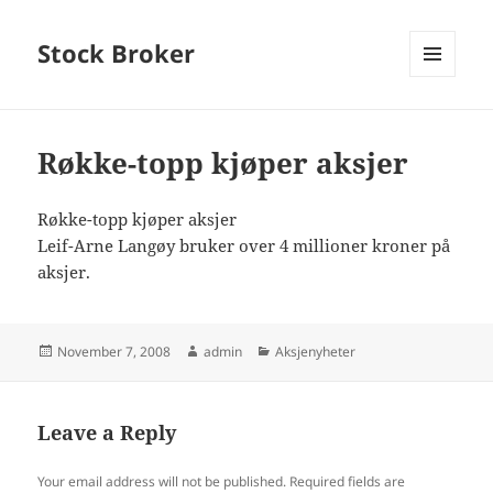
Stock Broker
MENU
AND
WIDGETS
Røkke-topp kjøper aksjer
Røkke-topp kjøper aksjer
Leif-Arne Langøy bruker over 4 millioner kroner på
aksjer.
Posted
Author
Categories
November 7, 2008
admin
Aksjenyheter
on
Leave a Reply
Your email address will not be published.
Required fields are