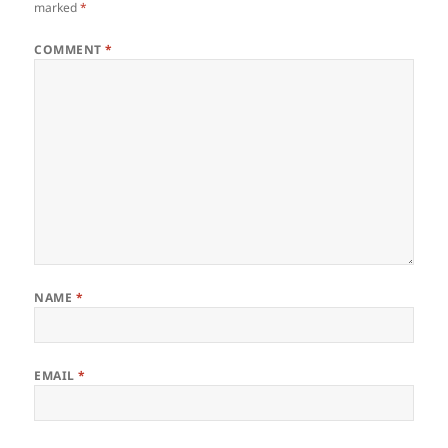
marked
*
COMMENT
*
NAME
*
EMAIL
*