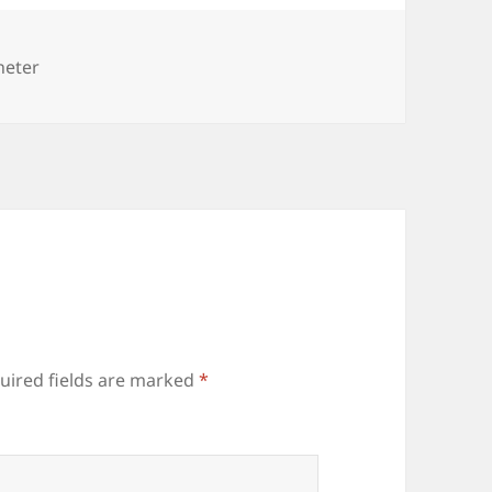
ies
heter
uired fields are marked
*