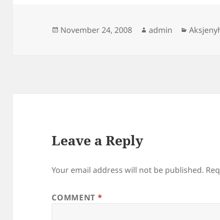
Posted
Author
Categor
November 24, 2008
admin
Aksjeny
on
Leave a Reply
Your email address will not be published.
Req
COMMENT
*