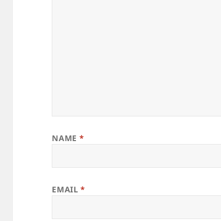
NAME
*
EMAIL
*