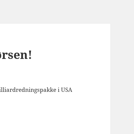
ørsen!
illiardredningspakke i USA