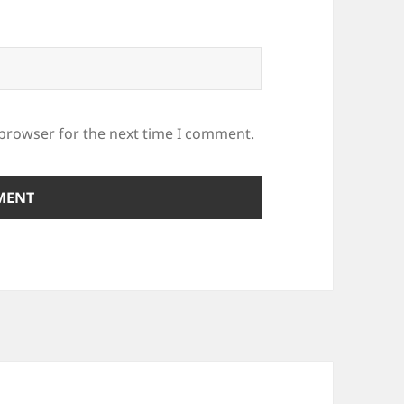
 browser for the next time I comment.