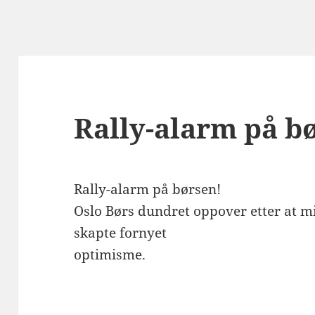
Rally-alarm på b
Rally-alarm på børsen!
Oslo Børs dundret oppover etter at m
skapte fornyet
optimisme.