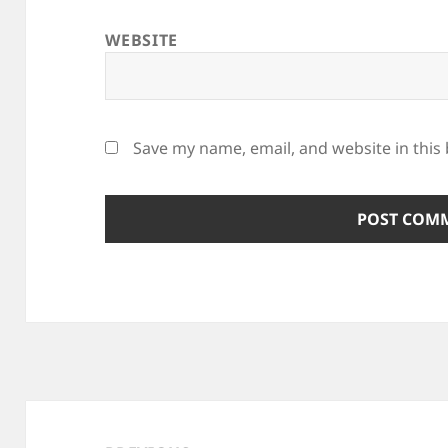
WEBSITE
Save my name, email, and website in this
Post
navigation