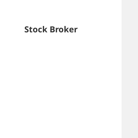
Stock Broker