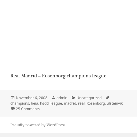
Real Madrid – Rosenborg champions league
Posted
Author
Categories
Tags
November 6, 2008
admin
Uncategorized
on
champions
,
heia
,
hødd
,
league
,
madrid
,
real
,
Rosenborg
,
ulsteinvik
on Real Madrid – Rosenborg
25 Comments
Proudly powered by WordPress