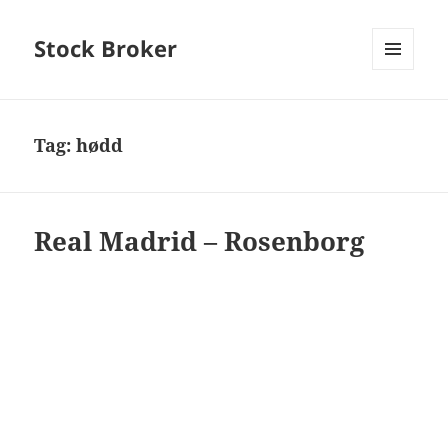
Stock Broker
MENU
AND
WIDGETS
Tag:
hødd
Real Madrid – Rosenborg