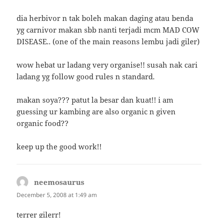
dia herbivor n tak boleh makan daging atau benda
yg carnivor makan sbb nanti terjadi mcm MAD COW
DISEASE.. (one of the main reasons lembu jadi giler)
wow hebat ur ladang very organise!! susah nak cari
ladang yg follow good rules n standard.
makan soya??? patut la besar dan kuat!! i am
guessing ur kambing are also organic n given
organic food??
keep up the good work!!
neemosaurus
says:
December 5, 2008 at 1:49 am
terrer gilerr!