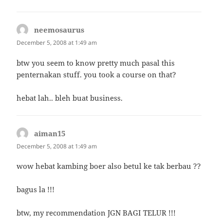
neemosaurus
says:
December 5, 2008 at 1:49 am
btw you seem to know pretty much pasal this
penternakan stuff. you took a course on that?
hebat lah.. bleh buat business.
aiman15
says:
December 5, 2008 at 1:49 am
wow hebat kambing boer also betul ke tak berbau ??
bagus la !!!
btw, my recommendation JGN BAGI TELUR !!!