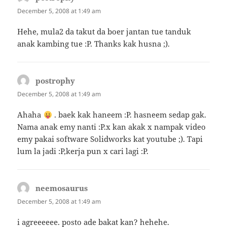
December 5, 2008 at 1:49 am
Hehe, mula2 da takut da boer jantan tue tanduk
anak kambing tue :P. Thanks kak husna ;).
postrophy
says:
December 5, 2008 at 1:49 am
Ahaha
. baek kak haneem :P. hasneem sedap gak.
Nama anak emy nanti :P.x kan akak x nampak video
emy pakai software Solidworks kat youtube ;). Tapi
lum la jadi :P,kerja pun x cari lagi :P.
neemosaurus
says:
December 5, 2008 at 1:49 am
i agreeeeee. posto ade bakat kan? hehehe.