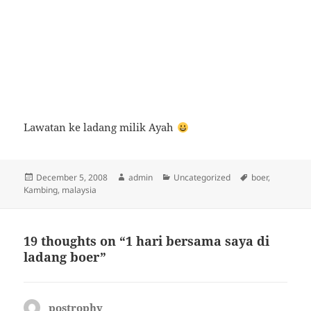
Lawatan ke ladang milik Ayah
Posted
Author
Categories
Tags
December 5, 2008
admin
Uncategorized
boer
,
on
Kambing
,
malaysia
19 thoughts on “1 hari bersama saya di
ladang boer”
postrophy
says: