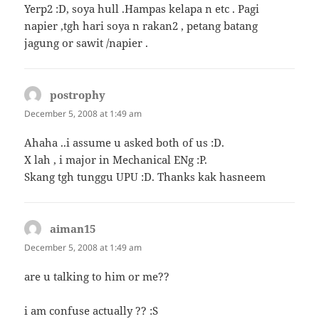
Yerp2 :D, soya hull .Hampas kelapa n etc . Pagi
napier ,tgh hari soya n rakan2 , petang batang
jagung or sawit /napier .
postrophy
says:
December 5, 2008 at 1:49 am
Ahaha ..i assume u asked both of us :D.
X lah , i major in Mechanical ENg :P.
Skang tgh tunggu UPU :D. Thanks kak hasneem
aiman15
says:
December 5, 2008 at 1:49 am
are u talking to him or me??
i am confuse actually ?? :S