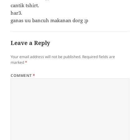
cantik tshirt.
har3.
ganas uu bancuh makanan dorg ;p
Leave a Reply
Your email address will not be published.
Required fields are
marked
*
COMMENT
*