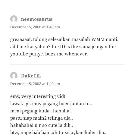
neemosaurus
says:
December 5, 2008 at 1:49 am
greaaaaat. tolong selesaikan masalah WMM nanti.
add me kat yahoo? the ID is the sama je ngan the
youtube punye. buzz me whenever.
DaKeCiL
says:
December 5, 2008 at 1:49 am
emy, very interesting vid!
lawak tgk emy pegang boer jantan tu..
mcm pegang kuda.. hahaha!
pastu siap main2 telinga dia..
hahahaha! u r so cute la dik..
btw, nape bab bancuh tu xstaykan kaler dia..