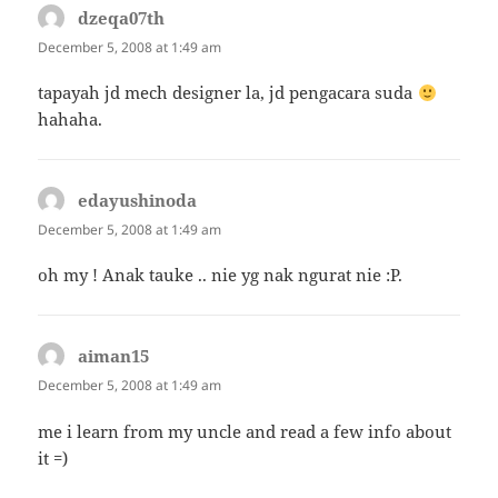
dzeqa07th
says:
December 5, 2008 at 1:49 am
tapayah jd mech designer la, jd pengacara suda
hahaha.
edayushinoda
says:
December 5, 2008 at 1:49 am
oh my ! Anak tauke .. nie yg nak ngurat nie :P.
aiman15
says:
December 5, 2008 at 1:49 am
me i learn from my uncle and read a few info about
it =)