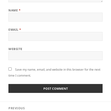
NAME
*
EMAIL
*
WEBSITE
Save my name, email, and website in this browser for the next
time I comment.
Post
PREVIOUS
navigation