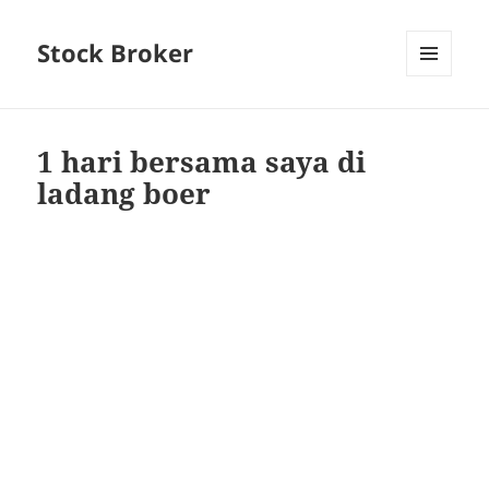
Stock Broker
MENU
AND
WIDGETS
1 hari bersama saya di
ladang boer