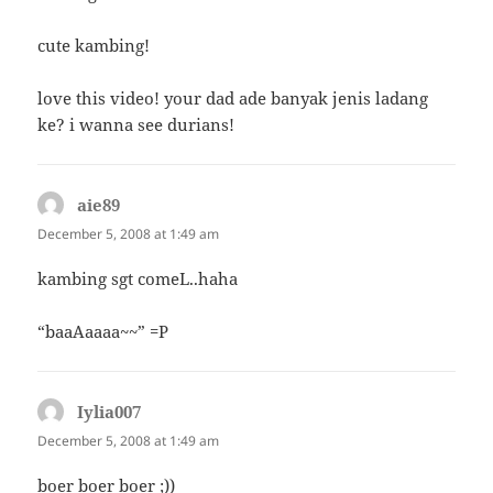
cute kambing!
love this video! your dad ade banyak jenis ladang
ke? i wanna see durians!
aie89
says:
December 5, 2008 at 1:49 am
kambing sgt comeL..haha
“baaAaaaa~~” =P
Iylia007
says:
December 5, 2008 at 1:49 am
boer boer boer ;))