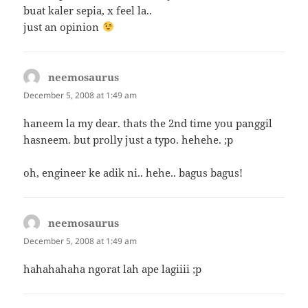
buat kaler sepia, x feel la..
just an opinion
neemosaurus
says:
December 5, 2008 at 1:49 am
haneem la my dear. thats the 2nd time you panggil
hasneem. but prolly just a typo. hehehe. ;p
oh, engineer ke adik ni.. hehe.. bagus bagus!
neemosaurus
says:
December 5, 2008 at 1:49 am
hahahahaha ngorat lah ape lagiiii ;p