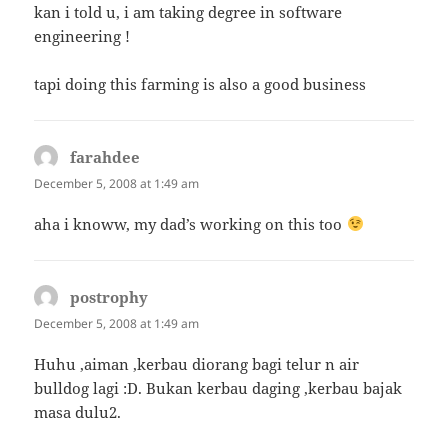
kan i told u, i am taking degree in software
engineering !
tapi doing this farming is also a good business
farahdee
says:
December 5, 2008 at 1:49 am
aha i knoww, my dad’s working on this too
postrophy
says:
December 5, 2008 at 1:49 am
Huhu ,aiman ,kerbau diorang bagi telur n air
bulldog lagi :D. Bukan kerbau daging ,kerbau bajak
masa dulu2.