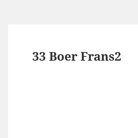
33 Boer Frans2