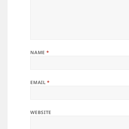
NAME
*
EMAIL
*
WEBSITE