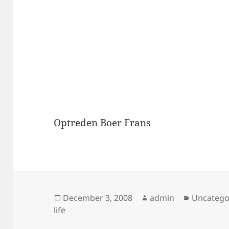
Optreden Boer Frans
Posted
Author
Categori
December 3, 2008
admin
Uncatego
on
life