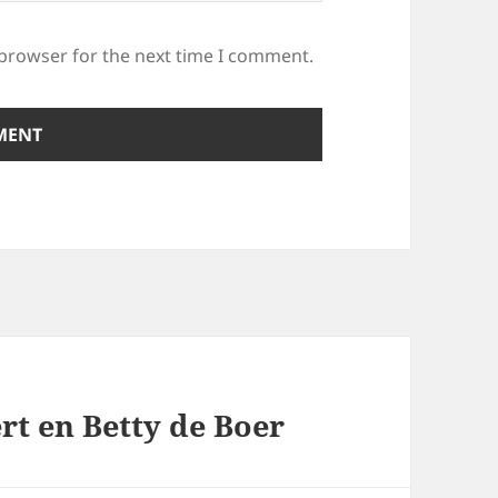
 browser for the next time I comment.
rt en Betty de Boer