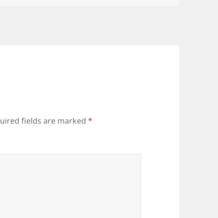
uired fields are marked
*