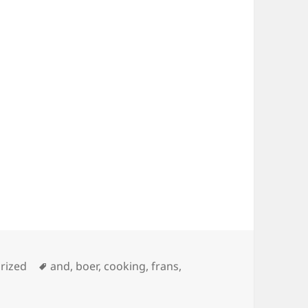
es
Tags
rized
and
,
boer
,
cooking
,
frans
,