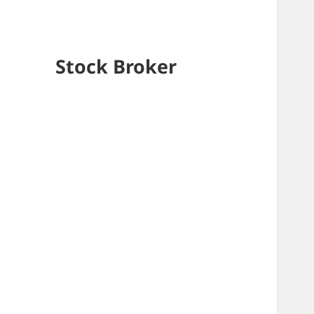
Stock Broker