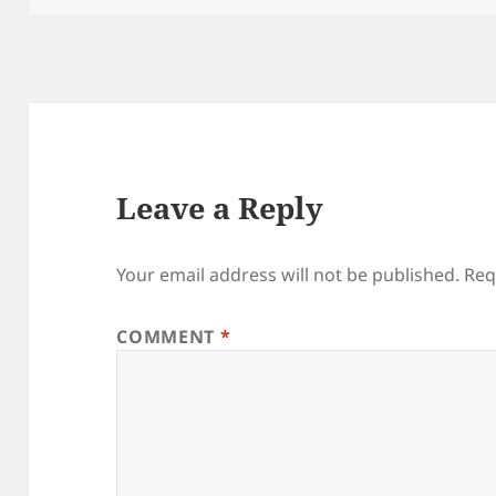
Leave a Reply
Your email address will not be published.
Req
COMMENT
*