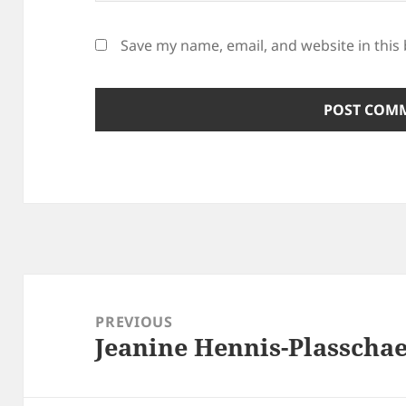
Save my name, email, and website in this
Post
navigation
PREVIOUS
Jeanine Hennis-Plasschae
Previous
post: