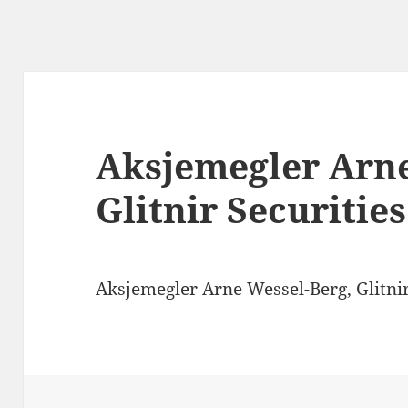
Aksjemegler Arne
Glitnir Securities
Aksjemegler Arne Wessel-Berg, Glitnir