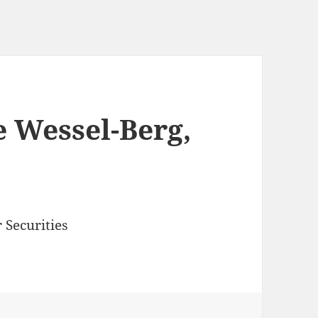
 Wessel-Berg,
 Securities