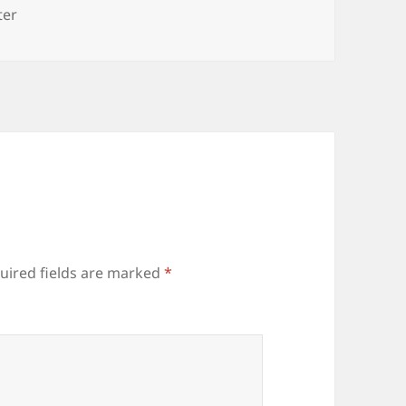
s
ter
uired fields are marked
*