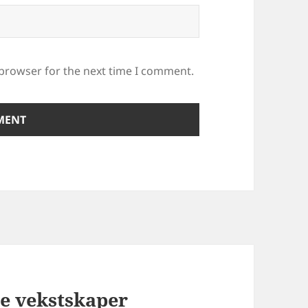
 browser for the next time I comment.
te vekstskaper