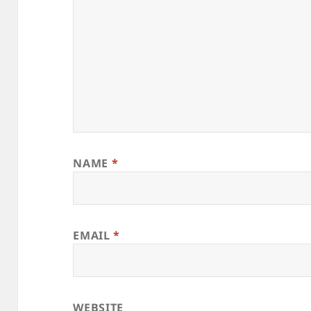
NAME
*
EMAIL
*
WEBSITE