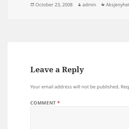
Posted
Author
Categorie
October 23, 2008
admin
Aksjenyhe
on
Leave a Reply
Your email address will not be published.
Req
COMMENT
*