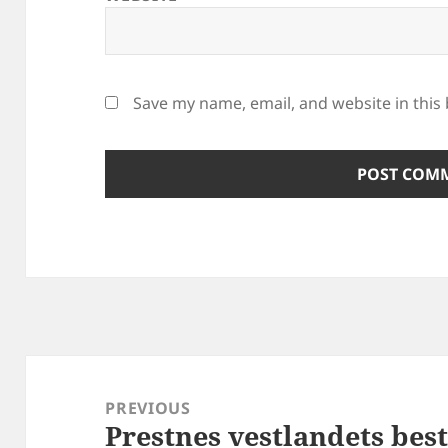
Save my name, email, and website in this
Post
navigation
PREVIOUS
Prestnes vestlandets bes
Previous