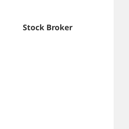
Stock Broker