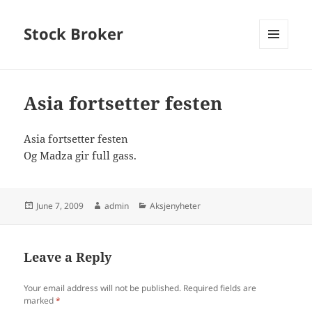
Stock Broker
MENU
AND
WIDGETS
Asia fortsetter festen
Asia fortsetter festen
Og Madza gir full gass.
Posted
Author
Categories
June 7, 2009
admin
Aksjenyheter
on
Leave a Reply
Your email address will not be published.
Required fields are
marked
*