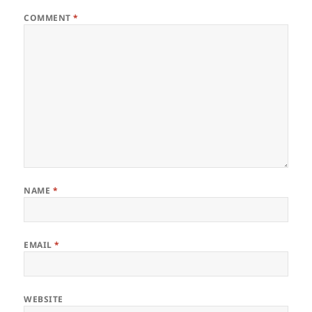
COMMENT
*
NAME
*
EMAIL
*
WEBSITE