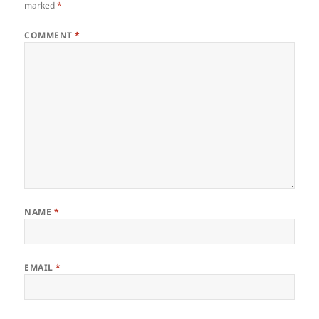
marked
*
COMMENT
*
NAME
*
EMAIL
*