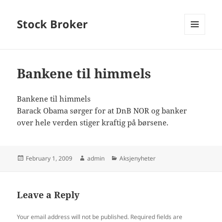
Stock Broker
MENU
AND
WIDGETS
Bankene til himmels
Bankene til himmels
Barack Obama sørger for at DnB NOR og banker
over hele verden stiger kraftig på børsene.
Posted
Author
Categories
February 1, 2009
admin
Aksjenyheter
on
Leave a Reply
Your email address will not be published.
Required fields are