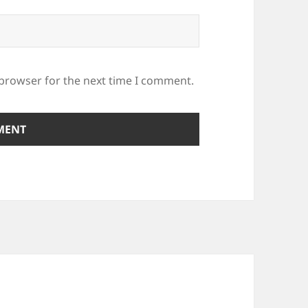
 browser for the next time I comment.