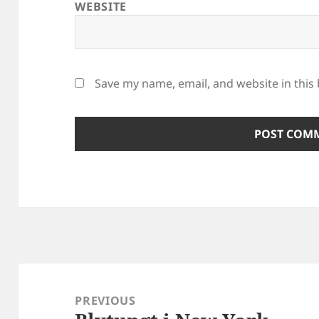
WEBSITE
Save my name, email, and website in this
Post
navigation
PREVIOUS
Previous