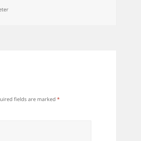
es
eter
uired fields are marked
*