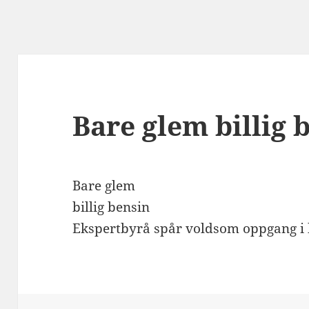
Bare glem billig 
Bare glem
billig bensin
Ekspertbyrå spår voldsom oppgang i b