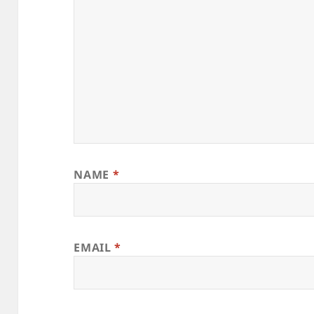
NAME
*
EMAIL
*