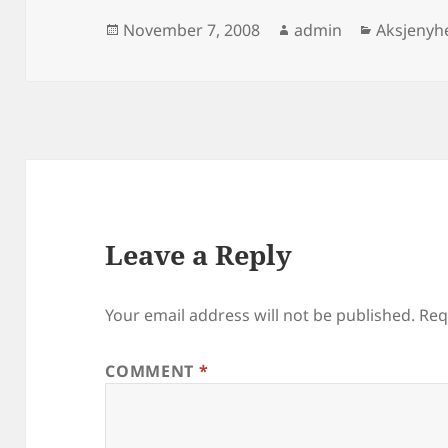
Posted
Author
Categori
November 7, 2008
admin
Aksjenyh
on
Leave a Reply
Your email address will not be published.
Req
COMMENT
*