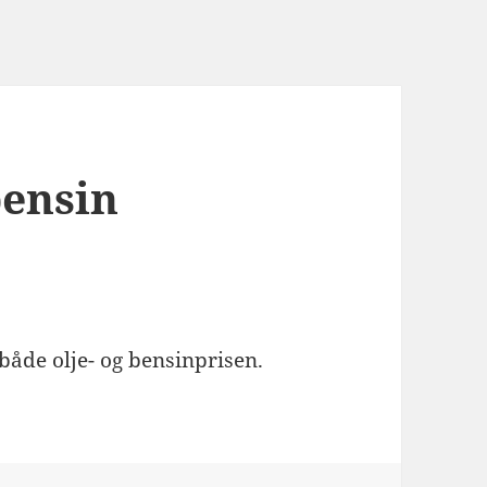
bensin
åde olje- og bensinprisen.