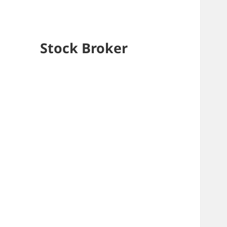
Stock Broker