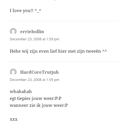
I love you!! ^_^
erriehollin
says:
December 23, 2008 at 1:59 pm
Hehe wij zijn even lief hier met zijn tweeën ^^
HardCoreTrutjuh
says:
December 23, 2008 at 1:59 pm
whahahah
egt tiepies jouw weer:P:P
wanneer zie ik jouw weer:P
xxx