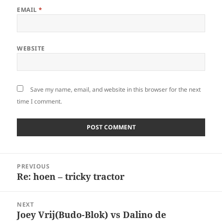
EMAIL
*
WEBSITE
Save my name, email, and website in this browser for the next
time I comment.
Post
PREVIOUS
navigation
Re: hoen – tricky tractor
Previous
post:
NEXT
Joey Vrij(Budo-Blok) vs Dalino de
Next