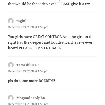
that would be the video ever PLEASE give it a try
mglnl
says:
December 23, 2008 at 1:59 pm
You girls have GREAT CONTROL And the girl on the
right has the deepest and Loudest belches ive ever
heard PLEASE COMMENT BACK
Texasblues89
says:
December 23, 2008 at 1:59 pm
pls do some more BOEREN!!
MagnaderAlpha
says:
December 23, 2008 at 1:59 pm