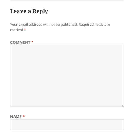
Leave a Reply
Your email address will not be published.
Required fields are
marked
*
COMMENT
*
NAME
*