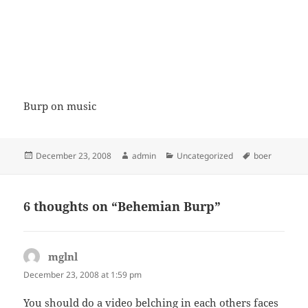
Burp on music
Posted
Author
Categories
Tags
December 23, 2008
admin
Uncategorized
boer
on
6 thoughts on “Behemian Burp”
mglnl
says:
December 23, 2008 at 1:59 pm
You should do a video belching in each others faces