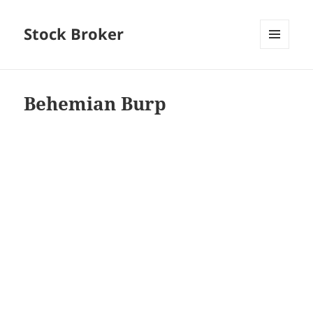
Stock Broker
MENU
AND
WIDGETS
Behemian Burp