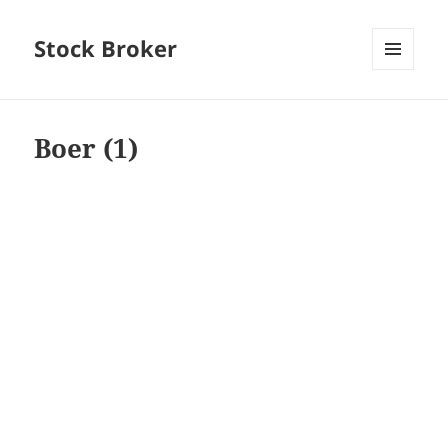
Stock Broker
MENU
AND
WIDGETS
Boer (1)