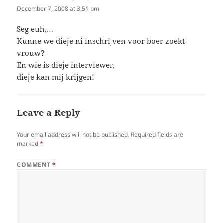
December 7, 2008 at 3:51 pm
Seg euh,…
Kunne we dieje ni inschrijven voor boer zoekt
vrouw?
En wie is dieje interviewer,
dieje kan mij krijgen!
Leave a Reply
Your email address will not be published.
Required fields are
marked
*
COMMENT
*