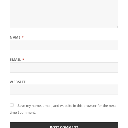
NAME
*
EMAIL
*
WEBSITE
Save my name, email, and website in this browser for the next
time I comment.