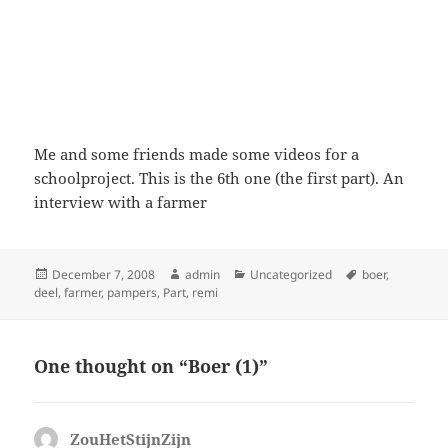
Me and some friends made some videos for a
schoolproject. This is the 6th one (the first part). An
interview with a farmer
Posted
Author
Categories
Tags
December 7, 2008
admin
Uncategorized
boer
,
on
deel
,
farmer
,
pampers
,
Part
,
remi
One thought on “Boer (1)”
ZouHetStijnZijn
says: