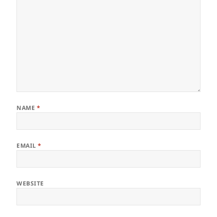
NAME
*
EMAIL
*
WEBSITE