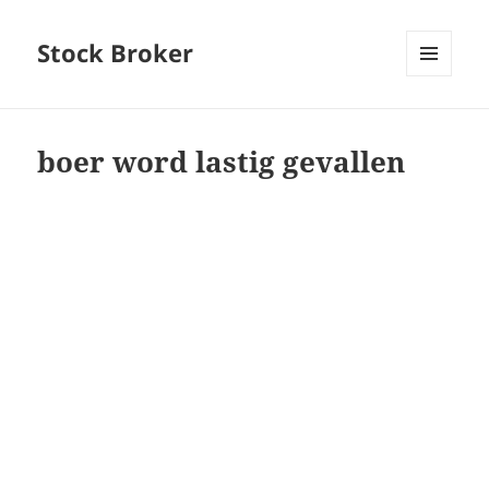
Stock Broker
MENU
AND
WIDGETS
boer word lastig gevallen