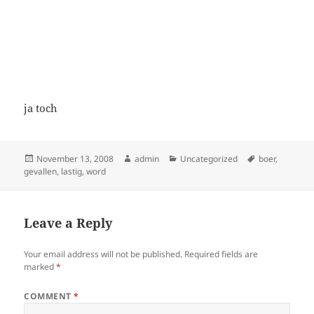
ja toch
Posted
Author
Categories
Tags
November 13, 2008
admin
Uncategorized
boer
,
on
gevallen
,
lastig
,
word
Leave a Reply
Your email address will not be published.
Required fields are
marked
*
COMMENT
*