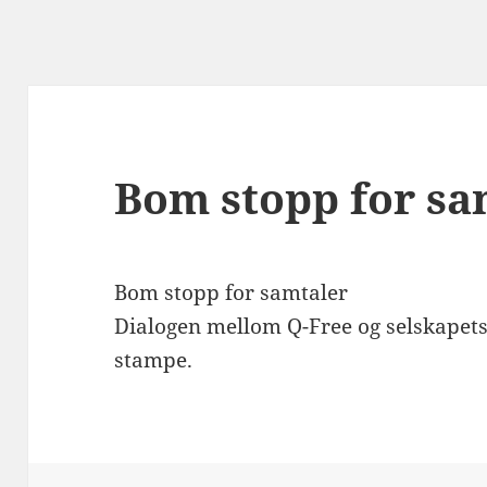
Bom stopp for sa
Bom stopp for samtaler
Dialogen mellom Q-Free og selskapets 
stampe.