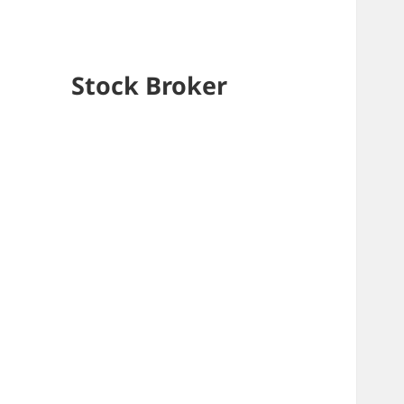
Stock Broker