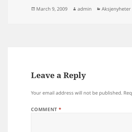
Posted
Author
Categories
March 9, 2009
admin
Aksjenyheter
on
Leave a Reply
Your email address will not be published.
Req
COMMENT
*