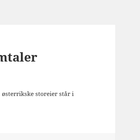
mtaler
østerrikske storeier står i