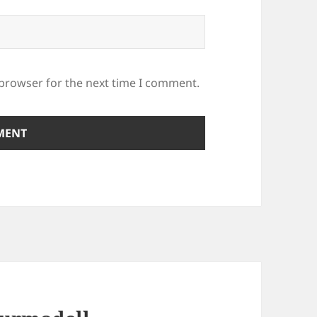
 browser for the next time I comment.