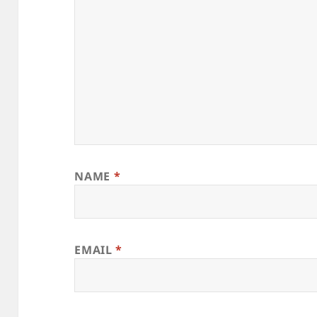
NAME
*
EMAIL
*