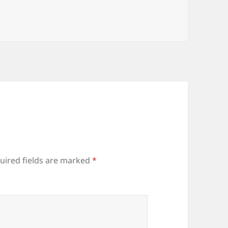
uired fields are marked
*