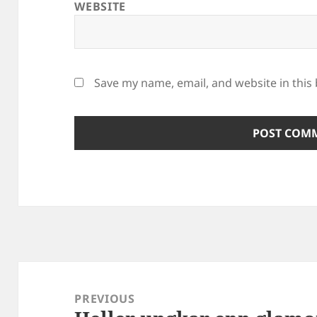
WEBSITE
Save my name, email, and website in this
Post
navigation
PREVIOUS
Previous