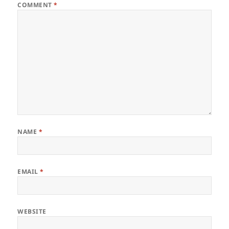
COMMENT
*
NAME
*
EMAIL
*
WEBSITE