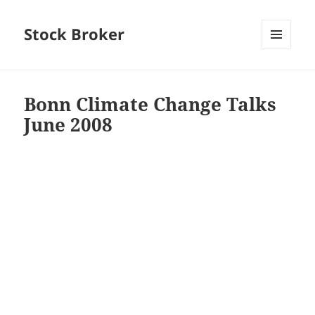
Stock Broker
MENU
AND
WIDGETS
Bonn Climate Change Talks
June 2008