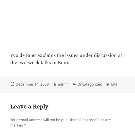
Yvo de Boer explains the issues under discussion at
the two-week talks in Bonn.
Posted
Author
Categories
Tags
December 14, 2008
admin
Uncategorized
later
on
Leave a Reply
Your email address will not be published.
Required fields are
marked
*