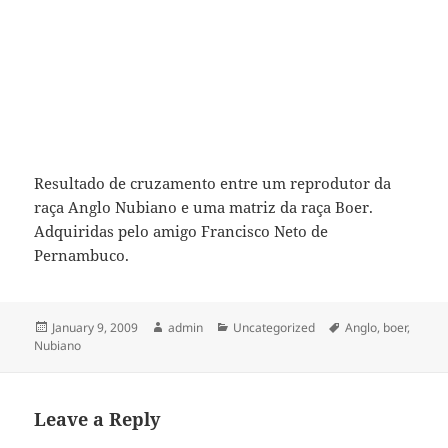
Resultado de cruzamento entre um reprodutor da
raça Anglo Nubiano e uma matriz da raça Boer.
Adquiridas pelo amigo Francisco Neto de
Pernambuco.
Posted
Author
Categories
Tags
January 9, 2009
admin
Uncategorized
Anglo
,
boer
,
on
Nubiano
Leave a Reply