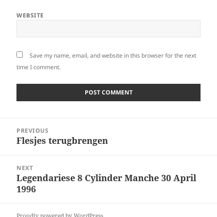
WEBSITE
Save my name, email, and website in this browser for the next
time I comment.
Post
PREVIOUS
navigation
Flesjes terugbrengen
Previous
post:
NEXT
Legendariese 8 Cylinder Manche 30 April
Next
1996
post:
Proudly powered by WordPress