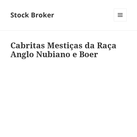
Stock Broker
MENU
AND
WIDGETS
Cabritas Mestiças da Raça
Anglo Nubiano e Boer