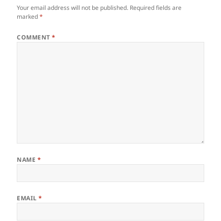
Your email address will not be published.
Required fields are
marked
*
COMMENT
*
NAME
*
EMAIL
*