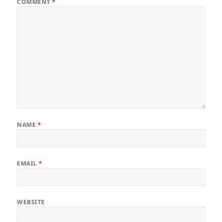
COMMENT
*
NAME
*
EMAIL
*
WEBSITE