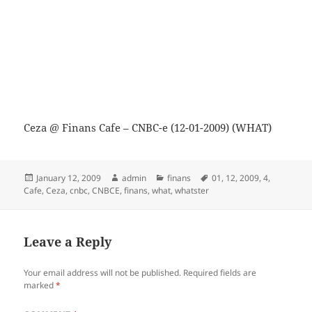
Ceza @ Finans Cafe – CNBC-e (12-01-2009) (WHAT)
Posted
Author
Categories
Tags
January 12, 2009
admin
finans
01
,
12
,
2009
,
4
,
on
Cafe
,
Ceza
,
cnbc
,
CNBCE
,
finans
,
what
,
whatster
Leave a Reply
Your email address will not be published.
Required fields are
marked
*