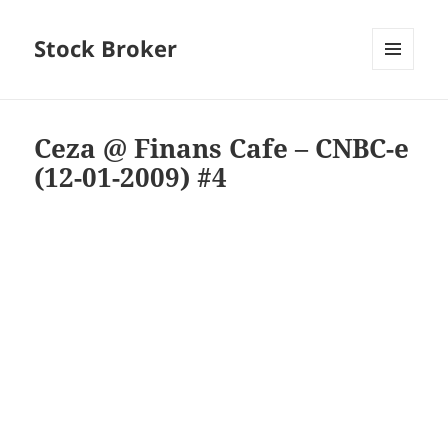
Stock Broker
MENU
AND
WIDGETS
Ceza @ Finans Cafe – CNBC-e
(12-01-2009) #4