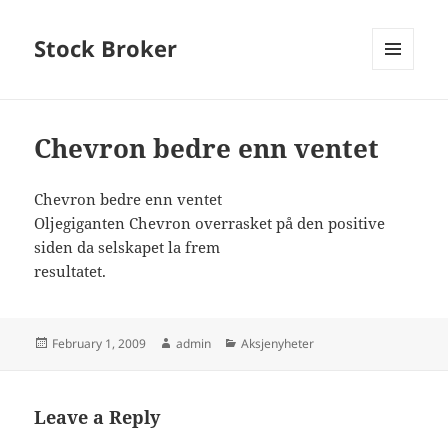
Stock Broker
MENU
AND
WIDGETS
Chevron bedre enn ventet
Chevron bedre enn ventet
Oljegiganten Chevron overrasket på den positive
siden da selskapet la frem
resultatet.
Posted
Author
Categories
February 1, 2009
admin
Aksjenyheter
on
Leave a Reply