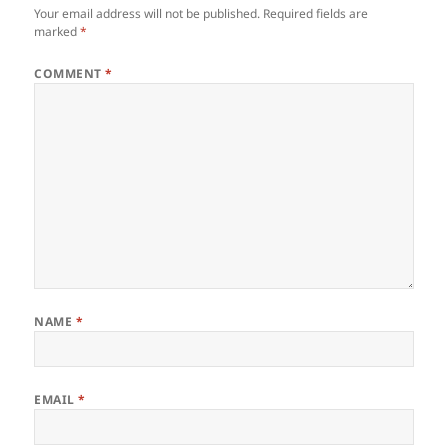
Your email address will not be published.
Required fields are
marked
*
COMMENT
*
NAME
*
EMAIL
*