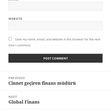
WEBSITE
Save my name, email, and website in this browser for the next
time I comment.
Post
PREVIOUS
navigation
Cinnet geçiren finans müdürü
Previous
post:
NEXT
Global Finans
Next
post: