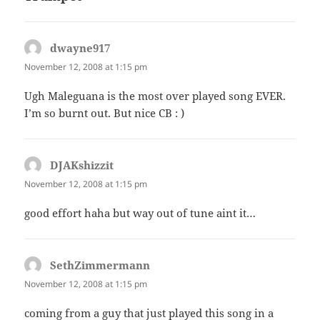
dwayne917
says:
November 12, 2008 at 1:15 pm
Ugh Maleguana is the most over played song EVER.
I’m so burnt out. But nice CB : )
DJAKshizzit
says:
November 12, 2008 at 1:15 pm
good effort haha but way out of tune aint it…
SethZimmermann
says:
November 12, 2008 at 1:15 pm
coming from a guy that just played this song in a