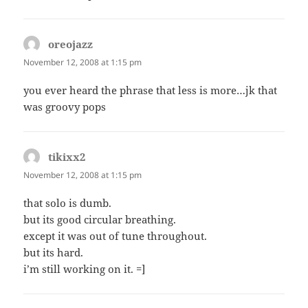
oreojazz
says:
November 12, 2008 at 1:15 pm
you ever heard the phrase that less is more…jk that
was groovy pops
tikixx2
says:
November 12, 2008 at 1:15 pm
that solo is dumb.
but its good circular breathing.
except it was out of tune throughout.
but its hard.
i’m still working on it. =]