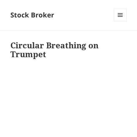
Stock Broker
MENU
AND
WIDGETS
Circular Breathing on
Trumpet