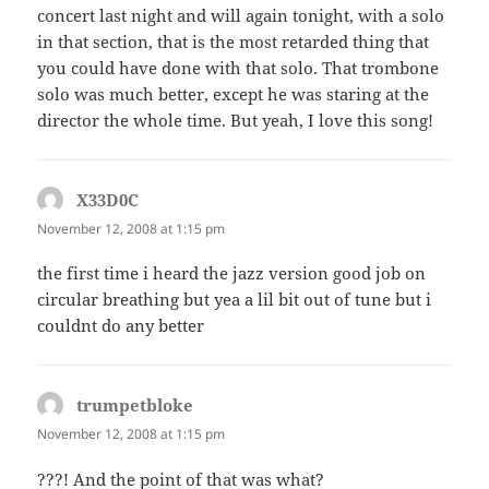
concert last night and will again tonight, with a solo
in that section, that is the most retarded thing that
you could have done with that solo. That trombone
solo was much better, except he was staring at the
director the whole time. But yeah, I love this song!
X33D0C
says:
November 12, 2008 at 1:15 pm
the first time i heard the jazz version good job on
circular breathing but yea a lil bit out of tune but i
couldnt do any better
trumpetbloke
says:
November 12, 2008 at 1:15 pm
???! And the point of that was what?