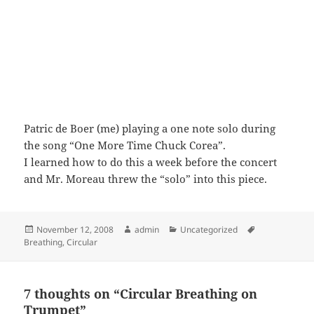
Patric de Boer (me) playing a one note solo during
the song “One More Time Chuck Corea”.
I learned how to do this a week before the concert
and Mr. Moreau threw the “solo” into this piece.
Posted
Author
Categories
Tags
November 12, 2008
admin
Uncategorized
on
Breathing
,
Circular
7 thoughts on “Circular Breathing on
Trumpet”