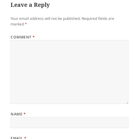
Leave a Reply
Your email address will not be published.
Required fields are
marked
*
COMMENT
*
NAME
*
EMAIL
*