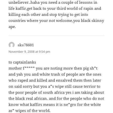
unbeliever..haha you need a couple of lessons in
life kaffir,get back to your third world of rapin and
killing each other and stop trying to get into
countries where your not welcome,you black skinny
ape.
sks78601
says:
November 9, 2008 at 9:54 pm
to captainlanks
mother f***** you are noting more then pig sh*t
and yah you and white trash of people are the ones
who raped and killed and ensalved them then later
on said sorry but you a*s wipe still cause terrior to
the poor people of south africa yes i am taking about
the black real african. and for the people who do not
know what kaffirs means it is ne*gro for the white
as* wipes of the world.