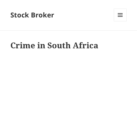
Stock Broker
MENU
AND
WIDGETS
Crime in South Africa