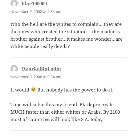
blue100000
says:
November 9, 2008 at 9:54 pm
who the hell are the whites to complain… they are
the ones who created the situation… the madness…
brother against brother…it makes me wonder…are
white people really devils?
OkurkaBinLadin
says:
November 9, 2008 at 9:54 pm
It would
But nobody has the power to do it.
Time will solve this my friend. Black procreate
MUCH faster than either whites or Arabs. By 2100
most of countries will look like S.A. today.