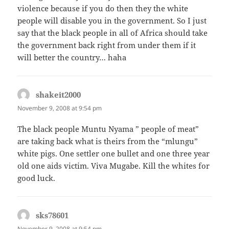
violence because if you do then they the white
people will disable you in the government. So I just
say that the black people in all of Africa should take
the government back right from under them if it
will better the country… haha
shakeit2000
says:
November 9, 2008 at 9:54 pm
The black people Muntu Nyama ” people of meat”
are taking back what is theirs from the “mlungu”
white pigs. One settler one bullet and one three year
old one aids victim. Viva Mugabe. Kill the whites for
good luck.
sks78601
says:
November 9, 2008 at 9:54 pm