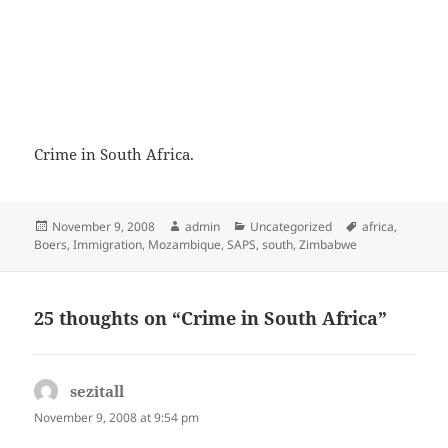
Crime in South Africa.
Posted
Author
Categories
Tags
November 9, 2008
admin
Uncategorized
africa
,
on
Boers
,
Immigration
,
Mozambique
,
SAPS
,
south
,
Zimbabwe
25 thoughts on “Crime in South Africa”
sezitall
says:
November 9, 2008 at 9:54 pm