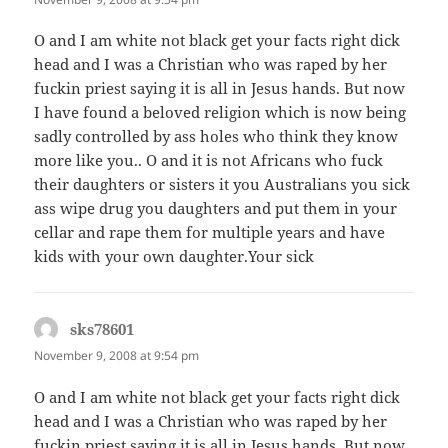
O and I am white not black get your facts right dick
head and I was a Christian who was raped by her
fuckin priest saying it is all in Jesus hands. But now
I have found a beloved religion which is now being
sadly controlled by ass holes who think they know
more like you.. O and it is not Africans who fuck
their daughters or sisters it you Australians you sick
ass wipe drug you daughters and put them in your
cellar and rape them for multiple years and have
kids with your own daughter.Your sick
sks78601
says:
November 9, 2008 at 9:54 pm
O and I am white not black get your facts right dick
head and I was a Christian who was raped by her
fuckin priest saying it is all in Jesus hands. But now