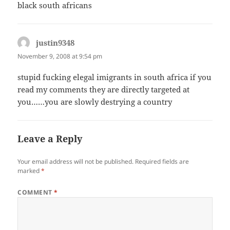
black south africans
justin9348
says:
November 9, 2008 at 9:54 pm
stupid fucking elegal imigrants in south africa if you
read my comments they are directly targeted at
you……you are slowly destrying a country
Leave a Reply
Your email address will not be published.
Required fields are
marked
*
COMMENT
*