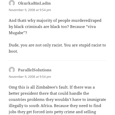
OkurkaBinLadin
says:
November 9, 2008 at 9:54 pm
And that´s why majority of people murdered/raped
by black criminals are black too? Because “viva
Mugabe”?
Dude, you are not only racist. You are stupid racist to
boot.
ParallelSolutions
says:
November 9, 2008 at 9:54 pm
Omg this is all Zimbabwe’s fault. If there was a
better president there that could handle the
countries problems they wouldn’t have to immigrate
illegally to south Africa. Because they need to find
jobs they get forced into petty crime and selling