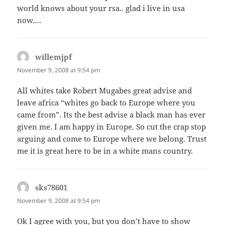
world knows about your rsa.. glad i live in usa
now….
willemjpf
says:
November 9, 2008 at 9:54 pm
All whites take Robert Mugabes great advise and
leave africa “whites go back to Europe where you
came from”. Its the best advise a black man has ever
given me. I am happy in Europe. So cut the crap stop
arguing and come to Europe where we belong. Trust
me it is great here to be in a white mans country.
sks78601
says:
November 9, 2008 at 9:54 pm
Ok I agree with you, but you don’t have to show