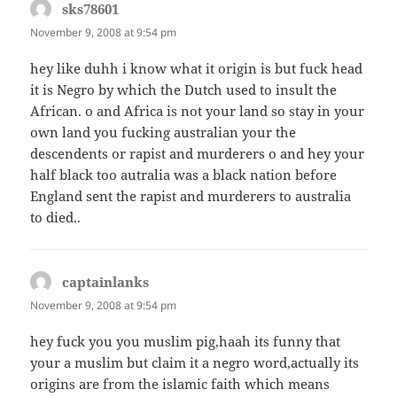
sks78601
says:
November 9, 2008 at 9:54 pm
hey like duhh i know what it origin is but fuck head
it is Negro by which the Dutch used to insult the
African. o and Africa is not your land so stay in your
own land you fucking australian your the
descendents or rapist and murderers o and hey your
half black too autralia was a black nation before
England sent the rapist and murderers to australia
to died..
captainlanks
says:
November 9, 2008 at 9:54 pm
hey fuck you you muslim pig,haah its funny that
your a muslim but claim it a negro word,actually its
origins are from the islamic faith which means