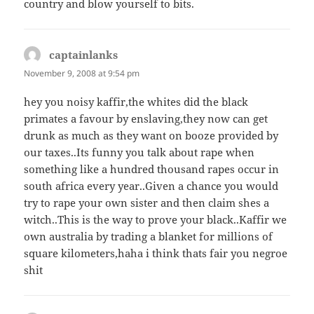
country and blow yourself to bits.
captainlanks
says:
November 9, 2008 at 9:54 pm
hey you noisy kaffir,the whites did the black
primates a favour by enslaving,they now can get
drunk as much as they want on booze provided by
our taxes..Its funny you talk about rape when
something like a hundred thousand rapes occur in
south africa every year..Given a chance you would
try to rape your own sister and then claim shes a
witch..This is the way to prove your black..Kaffir we
own australia by trading a blanket for millions of
square kilometers,haha i think thats fair you negroe
shit