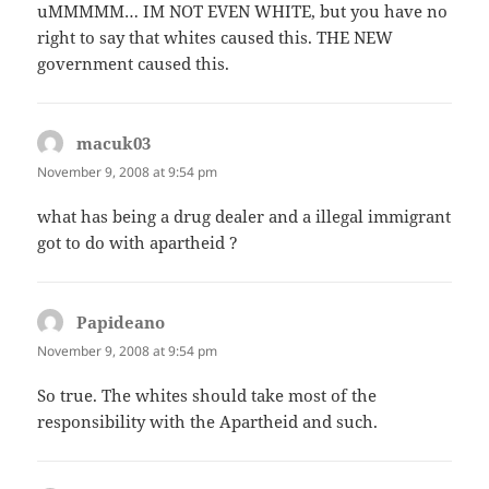
uMMMMM… IM NOT EVEN WHITE, but you have no
right to say that whites caused this. THE NEW
government caused this.
macuk03
says:
November 9, 2008 at 9:54 pm
what has being a drug dealer and a illegal immigrant
got to do with apartheid ?
Papideano
says:
November 9, 2008 at 9:54 pm
So true. The whites should take most of the
responsibility with the Apartheid and such.