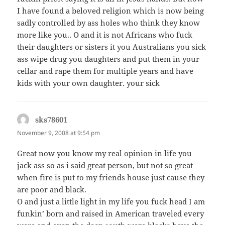
I have found a beloved religion which is now being
sadly controlled by ass holes who think they know
more like you.. O and it is not Africans who fuck
their daughters or sisters it you Australians you sick
ass wipe drug you daughters and put them in your
cellar and rape them for multiple years and have
kids with your own daughter. your sick
sks78601
says:
November 9, 2008 at 9:54 pm
Great now you know my real opinion in life you
jack ass so as i said great person, but not so great
when fire is put to my friends house just cause they
are poor and black.
O and just a little light in my life you fuck head I am
funkin’ born and raised in American traveled every