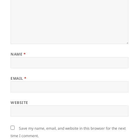
NAME
*
EMAIL
*
WEBSITE
Save my name, email, and website in this browser for the next
time I comment.