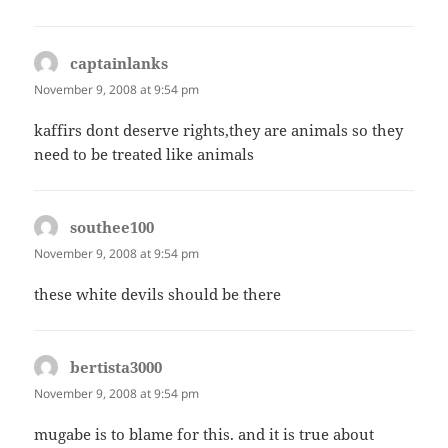
captainlanks
says:
November 9, 2008 at 9:54 pm
kaffirs dont deserve rights,they are animals so they
need to be treated like animals
southee100
says:
November 9, 2008 at 9:54 pm
these white devils should be there
bertista3000
says:
November 9, 2008 at 9:54 pm
mugabe is to blame for this. and it is true about