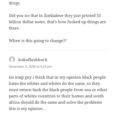
drugs.
Did you no that in Zimbabwe they just printed 55
billion dollar notes, that’s how fucked up things are
there
When is this going to change?!
kokoflashback
says:
November 9, 2008 at 9:54 pm
im iraqi guy i think that in my opinion black people
hates the whites and whites do the same, so they
must return back the black people from usa or other
parts of whites countries to their homes and south
africa should do the same and solve the problems
this is my opinion ..