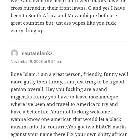
were and even the deep south were blacks have the
cross burned in their front lawns. O and yes I have
been to South Africa and Mozambique both are
great countries but just ass wipes like you fuck
every thing up.
captainlanks
says:
November 9, 2008 at 9:54 pm
ilove Islam, i am a great person, friendly, funny well
more guffy then funny, i am just tring to be a good
person overall. Hey you fucking are a sand
nigger,Its funny you have to leave mozambique
where ive been and travel to America to try and
have a better life,.Your not fucking welcome i
wanna know one american that would let a black
muslim into the countrie,You got two BLACK marks
against your name there.Fix your own shitty african