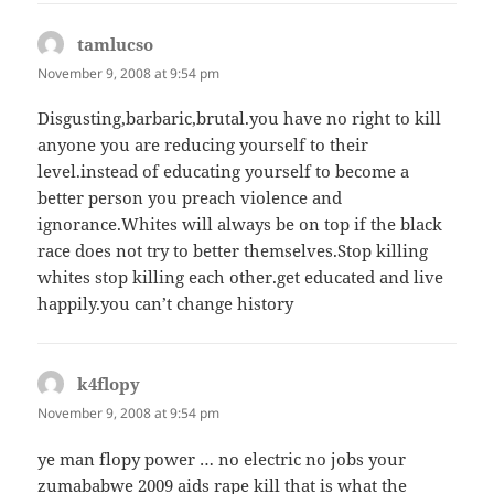
tamlucso
says:
November 9, 2008 at 9:54 pm
Disgusting,barbaric,brutal.you have no right to kill
anyone you are reducing yourself to their
level.instead of educating yourself to become a
better person you preach violence and
ignorance.Whites will always be on top if the black
race does not try to better themselves.Stop killing
whites stop killing each other.get educated and live
happily.you can’t change history
k4flopy
says:
November 9, 2008 at 9:54 pm
ye man flopy power … no electric no jobs your
zumababwe 2009 aids rape kill that is what the