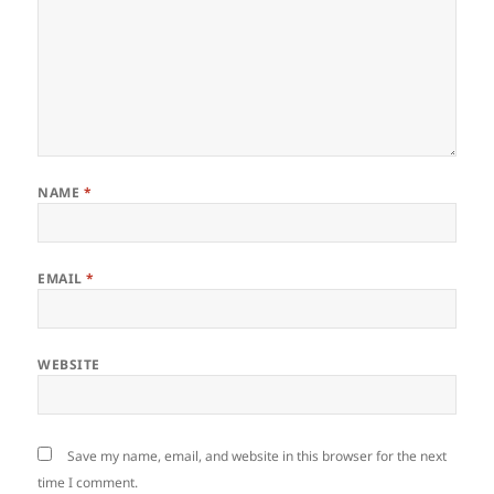
NAME
*
EMAIL
*
WEBSITE
Save my name, email, and website in this browser for the next
time I comment.