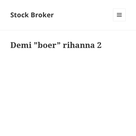
Stock Broker
MENU
AND
WIDGETS
Demi ”boer” rihanna 2