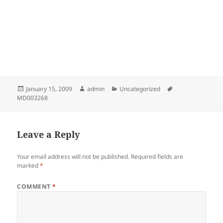
Posted
Author
Categories
Tags
January 15, 2009
admin
Uncategorized
on
MD003268
Leave a Reply
Your email address will not be published.
Required fields are
marked
*
COMMENT
*