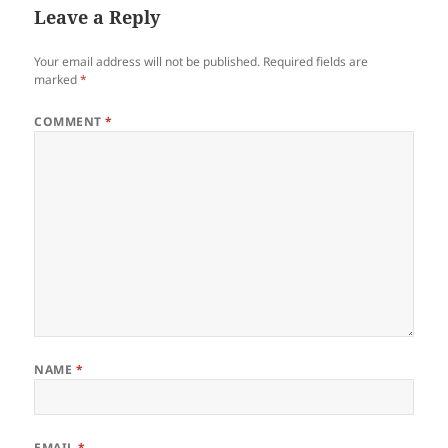
Leave a Reply
Your email address will not be published.
Required fields are
marked
*
COMMENT
*
NAME
*
EMAIL
*