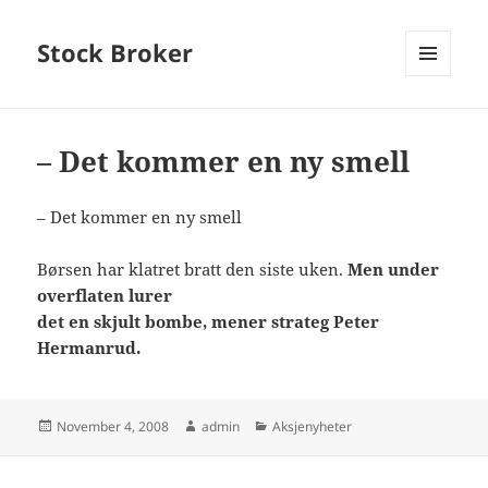
Stock Broker
MENU
AND
WIDGETS
– Det kommer en ny smell
– Det kommer en ny smell
Børsen har klatret bratt den siste uken.
Men under
overflaten lurer
det en skjult bombe, mener strateg Peter
Hermanrud.
Posted
Author
Categories
November 4, 2008
admin
Aksjenyheter
on