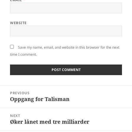
WEBSITE
Save my name, email, and website in this browser for the next
time I comment.
Post
PREVIOUS
navigation
Oppgang for Talisman
Previous
post:
NEXT
Øker lånet med tre milliarder
Next
post: