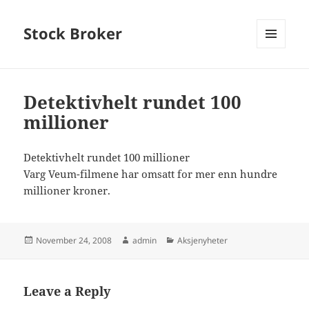
Stock Broker
MENU
AND
WIDGETS
Detektivhelt rundet 100
millioner
Detektivhelt rundet 100 millioner
Varg Veum-filmene har omsatt for mer enn hundre
millioner kroner.
Posted
Author
Categories
November 24, 2008
admin
Aksjenyheter
on
Leave a Reply