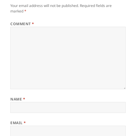
Your email address will not be published.
Required fields are
marked
*
COMMENT
*
NAME
*
EMAIL
*