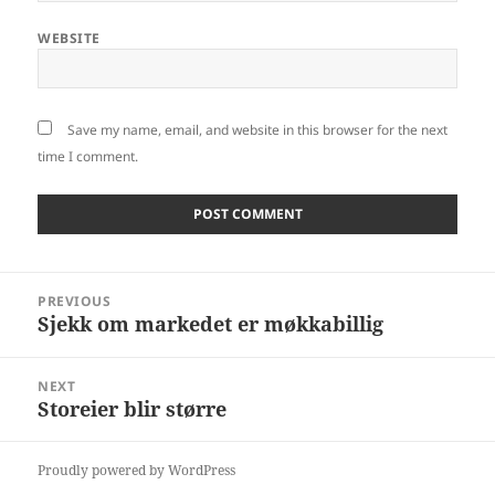
WEBSITE
Save my name, email, and website in this browser for the next
time I comment.
Post
PREVIOUS
navigation
Sjekk om markedet er møkkabillig
Previous
post:
NEXT
Storeier blir større
Next
post:
Proudly powered by WordPress