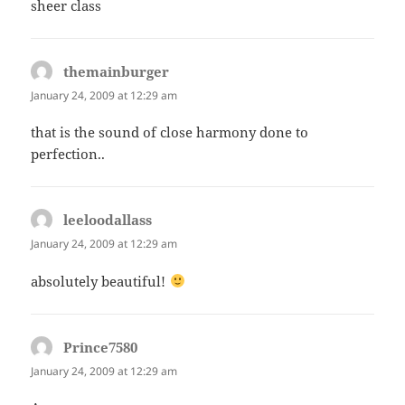
sheer class
themainburger
says:
January 24, 2009 at 12:29 am
that is the sound of close harmony done to
perfection..
leeloodallass
says:
January 24, 2009 at 12:29 am
absolutely beautiful!
Prince7580
says:
January 24, 2009 at 12:29 am