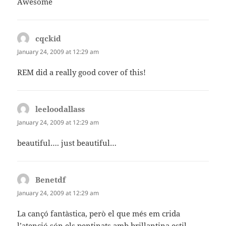
Awesome
cqckid
says:
January 24, 2009 at 12:29 am
REM did a really good cover of this!
leeloodallass
says:
January 24, 2009 at 12:29 am
beautiful…. just beautiful…
Benetdf
says:
January 24, 2009 at 12:29 am
La cançó fantàstica, però el que més em crida
l’atenció són els pentinats amb brillantina estil