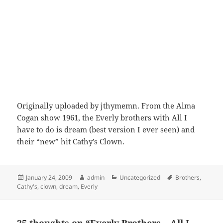
Originally uploaded by jthymemn. From the Alma
Cogan show 1961, the Everly brothers with All I
have to do is dream (best version I ever seen) and
their “new” hit Cathy’s Clown.
Posted
Author
Categories
Tags
January 24, 2009
admin
Uncategorized
Brothers
,
on
Cathy's
,
clown
,
dream
,
Everly
25 thoughts on “Everly Brothers – All I