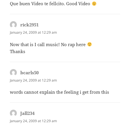
Que buen Video te fellcito. Good Video
rick2951
says:
January 24, 2009 at 12:29 am
Now that is I call music! No rap here
Thanks
bcarls50
says:
January 24, 2009 at 12:29 am
words cannot explain the feeling i get from this
Jall234
says:
January 24, 2009 at 12:29 am