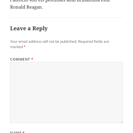
Ronald Reagan.
Leave a Reply
Your email address will not be published.
Required fields are
marked
*
COMMENT
*
NAME
*