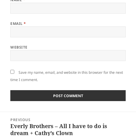
EMAIL
*
WEBSITE
Save my name, email, and website in this browser for the next
time I comment.
Post
PREVIOUS
navigation
Everly Brothers – All I have to do is
Previous
dream + Cathy’s Clown
post: