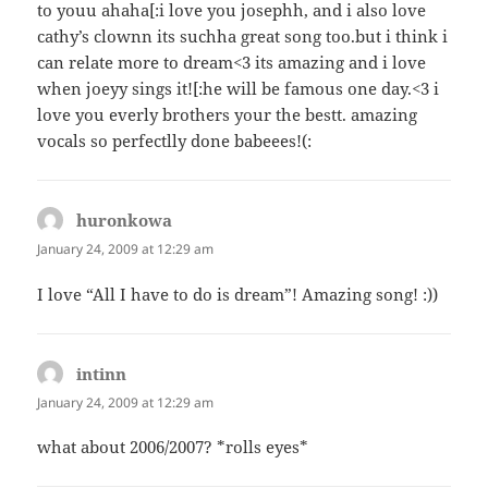
to youu ahaha[:i love you josephh, and i also love
cathy’s clownn its suchha great song too.but i think i
can relate more to dream<3 its amazing and i love
when joeyy sings it![:he will be famous one day.<3 i
love you everly brothers your the bestt. amazing
vocals so perfectlly done babeees!(:
huronkowa
says:
January 24, 2009 at 12:29 am
I love “All I have to do is dream”! Amazing song! :))
intinn
says:
January 24, 2009 at 12:29 am
what about 2006/2007? *rolls eyes*