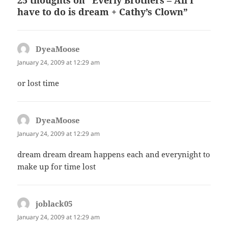
have to do is dream + Cathy’s Clown”
DyeaMoose
says:
January 24, 2009 at 12:29 am
or lost time
DyeaMoose
says:
January 24, 2009 at 12:29 am
dream dream dream happens each and everynight to
make up for time lost
joblack05
says:
January 24, 2009 at 12:29 am