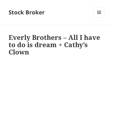
Stock Broker
MENU
AND
WIDGETS
Everly Brothers – All I have
to do is dream + Cathy’s
Clown