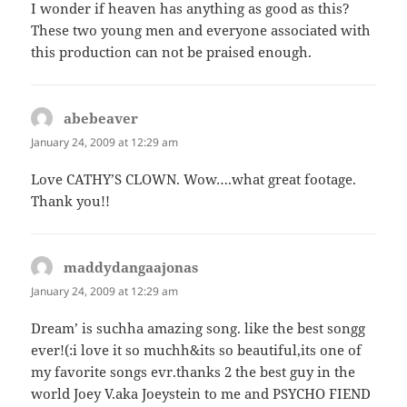
I wonder if heaven has anything as good as this?
These two young men and everyone associated with
this production can not be praised enough.
abebeaver
says:
January 24, 2009 at 12:29 am
Love CATHY’S CLOWN. Wow….what great footage.
Thank you!!
maddydangaajonas
says:
January 24, 2009 at 12:29 am
Dream’ is suchha amazing song. like the best songg
ever!(:i love it so muchh&its so beautiful,its one of
my favorite songs evr.thanks 2 the best guy in the
world Joey V.aka Joeystein to me and PSYCHO FIEND