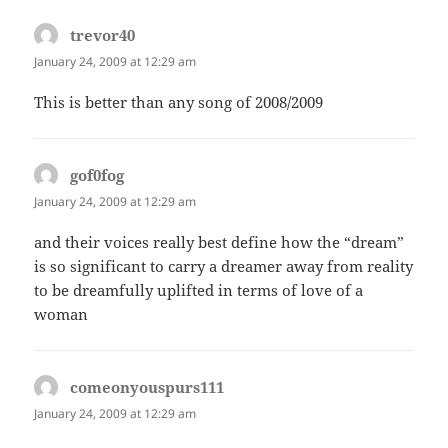
trevor40
says:
January 24, 2009 at 12:29 am
This is better than any song of 2008/2009
gof0fog
says:
January 24, 2009 at 12:29 am
and their voices really best define how the “dream”
is so significant to carry a dreamer away from reality
to be dreamfully uplifted in terms of love of a
woman
comeonyouspurs111
says:
January 24, 2009 at 12:29 am