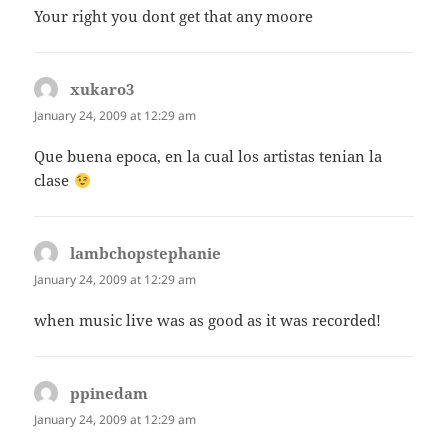
Your right you dont get that any moore
xukaro3
says:
January 24, 2009 at 12:29 am
Que buena epoca, en la cual los artistas tenian la
clase
lambchopstephanie
says:
January 24, 2009 at 12:29 am
when music live was as good as it was recorded!
ppinedam
says:
January 24, 2009 at 12:29 am