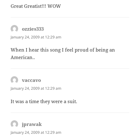
Great Greatist!!! WOW
ozzies333
says:
January 24, 2009 at 12:29 am
When I hear this song I feel proud of being an
American..
vaccavo
says:
January 24, 2009 at 12:29 am
It was a time they were a suit.
jprawak
says:
January 24, 2009 at 12:29 am