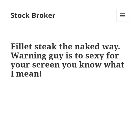
Stock Broker
MENU
AND
WIDGETS
Fillet steak the naked way.
Warning guy is to sexy for
your screen you know what
I mean!