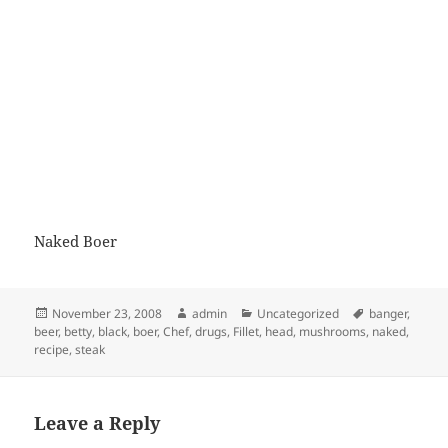
Naked Boer
Posted
Author
Categories
Tags
November 23, 2008
admin
Uncategorized
banger
,
on
beer
,
betty
,
black
,
boer
,
Chef
,
drugs
,
Fillet
,
head
,
mushrooms
,
naked
,
recipe
,
steak
Leave a Reply