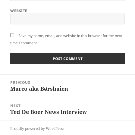
WEBSITE
Save my name, email, and website in this browser for the next
time I comment.
Post
PREVIOUS
navigation
Marco aka Børshaien
Previous
post:
NEXT
Ted De Boer News Interview
Next
post:
Proudly powered by WordPress