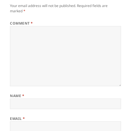
Your email address will not be published.
Required fields are
marked
*
COMMENT
*
NAME
*
EMAIL
*