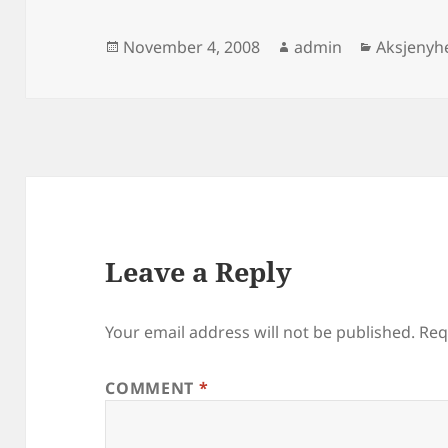
Posted
Author
Categori
November 4, 2008
admin
Aksjenyh
on
Leave a Reply
Your email address will not be published.
Req
COMMENT
*