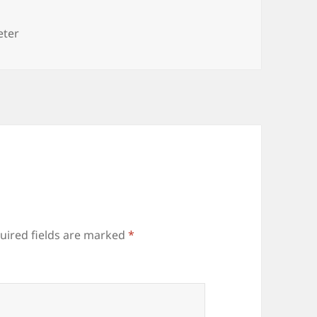
es
eter
uired fields are marked
*