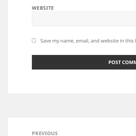
WEBSITE
Save my name, email, and website in this
Post
navigation
PREVIOUS