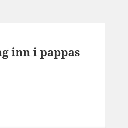
ng inn i pappas