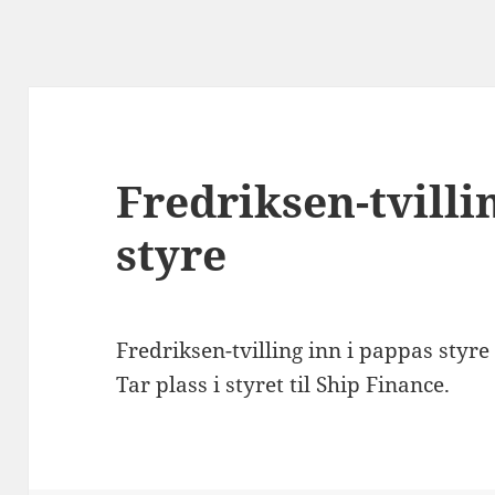
Fredriksen-tvilli
styre
Fredriksen-tvilling inn i pappas styre
Tar plass i styret til Ship Finance.