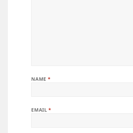
NAME
*
EMAIL
*