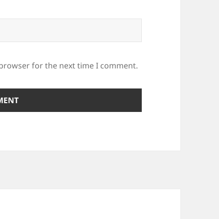
 browser for the next time I comment.