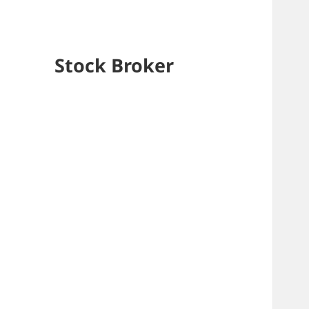
Stock Broker