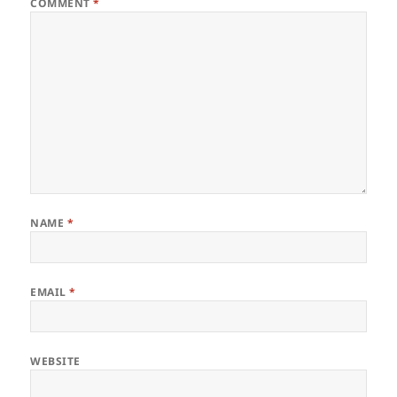
COMMENT
*
NAME
*
EMAIL
*
WEBSITE