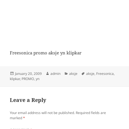
Freesonica promo aksje yn klipkar
Posted
Author
Categories
Tags
January 20, 2009
admin
aksje
aksje
,
Freesonica
,
on
klipkar
,
PROMO
,
yn
Leave a Reply
Your email address will not be published.
Required fields are
marked
*