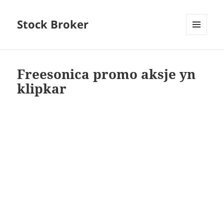
Stock Broker
MENU
AND
WIDGETS
Freesonica promo aksje yn
klipkar