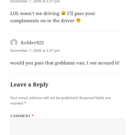
November 7, 2008 at 5:37 pm
LOL wasn’t me driving
I’ll pass your
complements on to the driver
kebler823
says:
November 7, 2008 at 5:37 pm
would you pass that goddamn van, I see around it!
Leave a Reply
Your email address will not be published.
Required fields are
marked
*
COMMENT
*