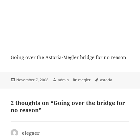
Going over the Astoria-Megler bridge for no reason
Posted
Author
Categories
Tags
November 7, 2008
admin
megler
astoria
on
2 thoughts on “Going over the bridge for
no reason”
elegaer
says: