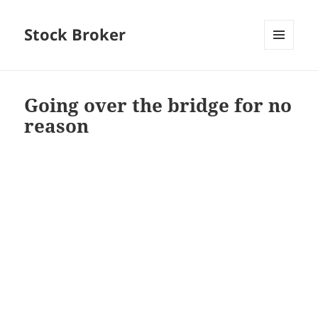
Stock Broker
MENU
AND
WIDGETS
Going over the bridge for no
reason