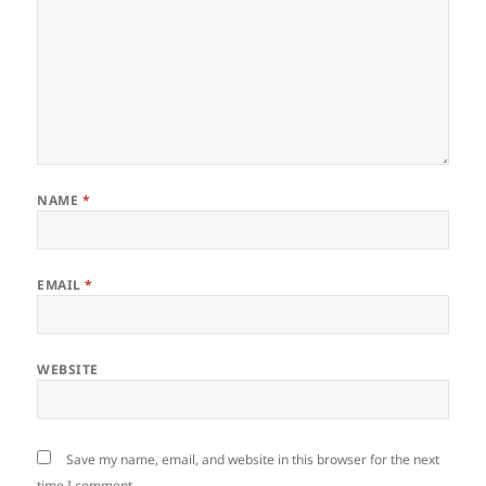
NAME
*
EMAIL
*
WEBSITE
Save my name, email, and website in this browser for the next
time I comment.