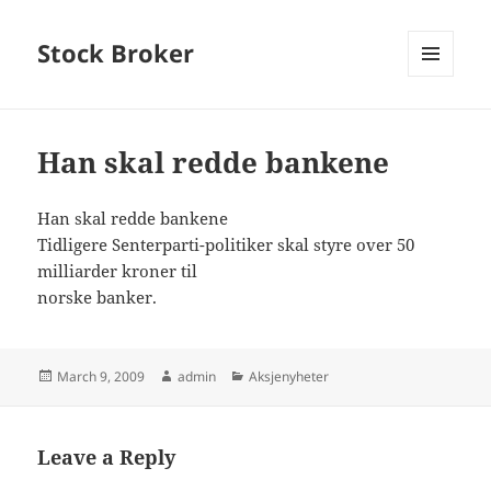
Stock Broker
MENU
AND
WIDGETS
Han skal redde bankene
Han skal redde bankene
Tidligere Senterparti-politiker skal styre over 50
milliarder kroner til
norske banker.
Posted
Author
Categories
March 9, 2009
admin
Aksjenyheter
on
Leave a Reply