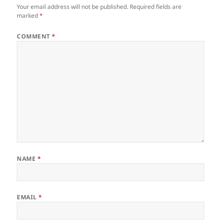
Your email address will not be published.
Required fields are
marked
*
COMMENT
*
NAME
*
EMAIL
*