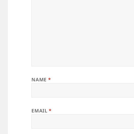
NAME
*
EMAIL
*