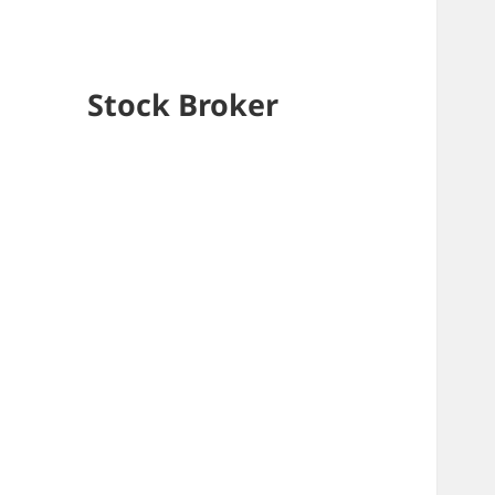
Stock Broker