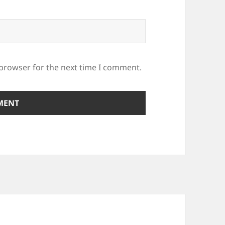
 browser for the next time I comment.