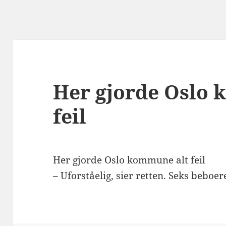
Her gjorde Oslo
feil
Her gjorde Oslo kommune alt feil
– Uforståelig, sier retten. Seks beboere