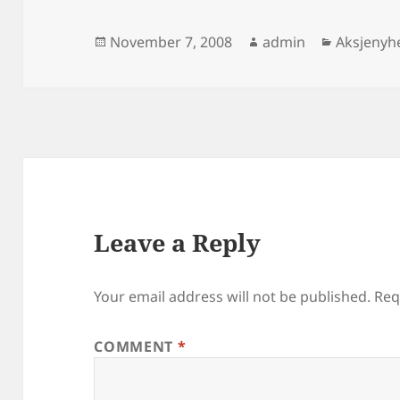
Posted
Author
Categori
November 7, 2008
admin
Aksjenyh
on
Leave a Reply
Your email address will not be published.
Req
COMMENT
*