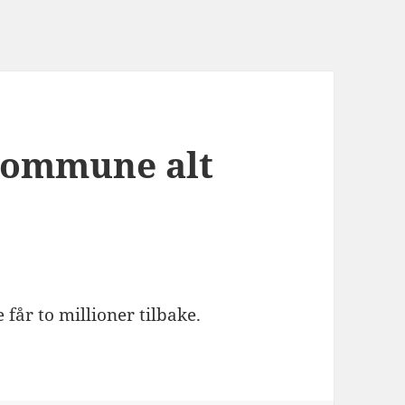
 kommune alt
 får to millioner tilbake.