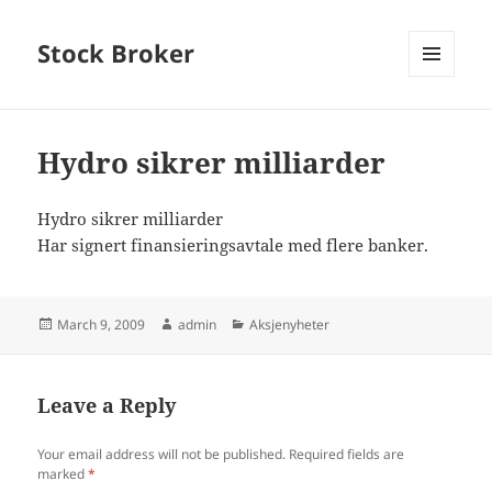
Stock Broker
MENU
AND
WIDGETS
Hydro sikrer milliarder
Hydro sikrer milliarder
Har signert finansieringsavtale med flere banker.
Posted
Author
Categories
March 9, 2009
admin
Aksjenyheter
on
Leave a Reply
Your email address will not be published.
Required fields are
marked
*