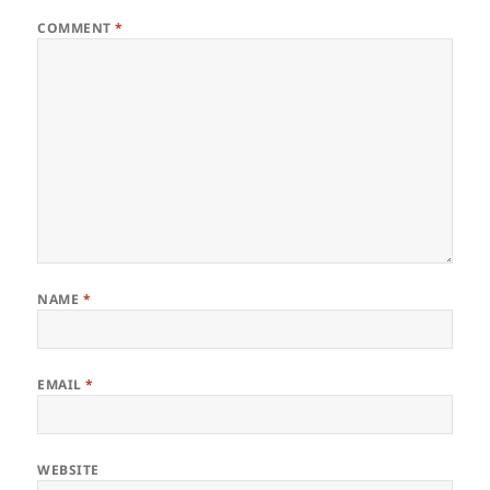
COMMENT
*
NAME
*
EMAIL
*
WEBSITE