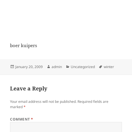
boer kuipers
Posted
Author
Categories
Tags
January 20, 2009
admin
Uncategorized
winter
on
Leave a Reply
Your email address will not be published.
Required fields are
marked
*
COMMENT
*