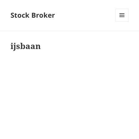
Stock Broker
MENU
AND
WIDGETS
ijsbaan