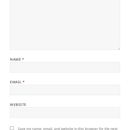
NAME
*
EMAIL
*
WEBSITE
Save my name, email, and website in this browser for the next