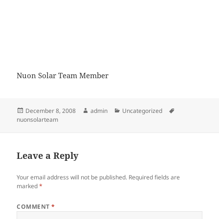
Nuon Solar Team Member
Posted
Author
Categories
Tags
December 8, 2008
admin
Uncategorized
on
nuonsolarteam
Leave a Reply
Your email address will not be published.
Required fields are
marked
*
COMMENT
*