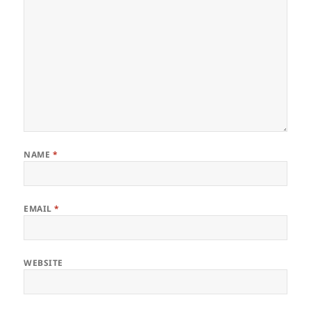
NAME
*
EMAIL
*
WEBSITE