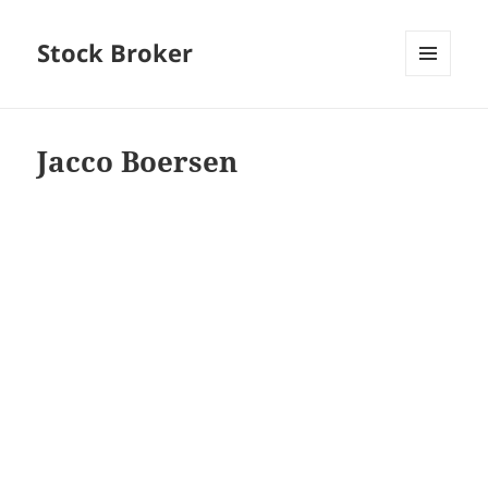
Stock Broker
MENU
AND
WIDGETS
Jacco Boersen