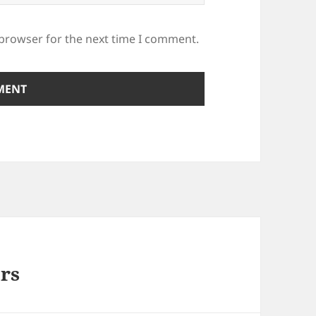
 browser for the next time I comment.
rs