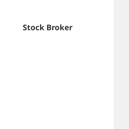
Stock Broker