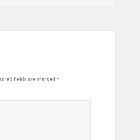
uired fields are marked
*