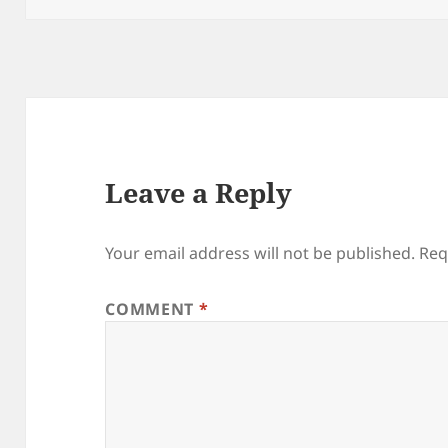
Leave a Reply
Your email address will not be published.
Req
COMMENT
*