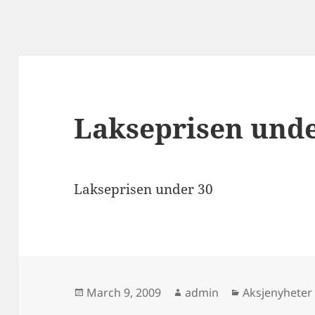
Lakseprisen unde
Lakseprisen under 30
Posted
Author
Categories
March 9, 2009
admin
Aksjenyheter
on