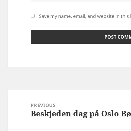
Save my name, email, and website in this
Post
navigation
PREVIOUS
Beskjeden dag på Oslo Bø
Previous
post: