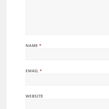
NAME
*
EMAIL
*
WEBSITE