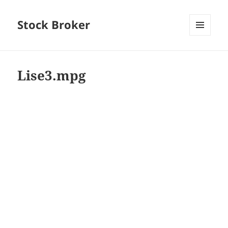
Stock Broker
MENU
AND
WIDGETS
Lise3.mpg