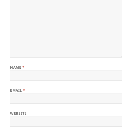
NAME
*
EMAIL
*
WEBSITE