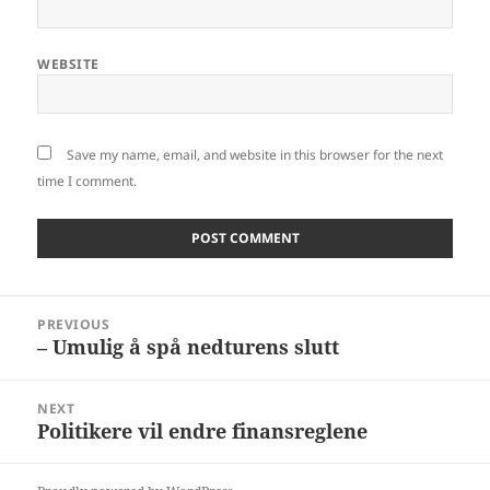
WEBSITE
Save my name, email, and website in this browser for the next
time I comment.
Post
PREVIOUS
navigation
– Umulig å spå nedturens slutt
Previous
post:
NEXT
Politikere vil endre finansreglene
Next
post: