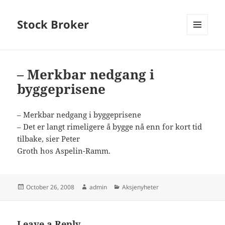
Stock Broker
MENU
AND
WIDGETS
– Merkbar nedgang i
byggeprisene
– Merkbar nedgang i byggeprisene
– Det er langt rimeligere å bygge nå enn for kort tid
tilbake, sier Peter
Groth hos Aspelin-Ramm.
Posted
Author
Categories
October 26, 2008
admin
Aksjenyheter
on
Leave a Reply