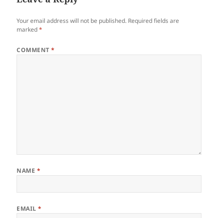
Your email address will not be published.
Required fields are
marked
*
COMMENT
*
NAME
*
EMAIL
*