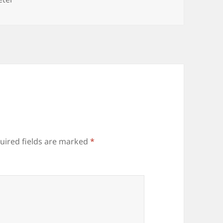
uired fields are marked
*