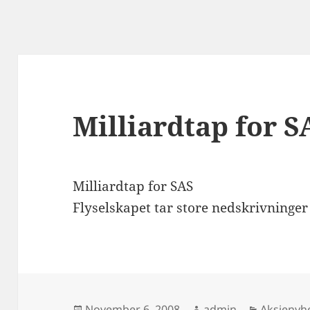
Milliardtap for S
Milliardtap for SAS
Flyselskapet tar store nedskrivninger 
Posted
Author
Categori
November 6, 2008
admin
Aksjenyh