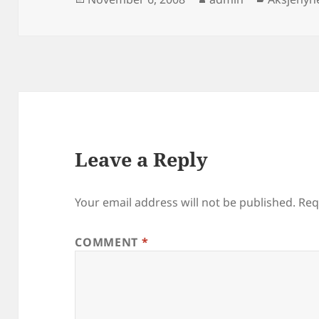
on
Leave a Reply
Your email address will not be published.
Req
COMMENT
*