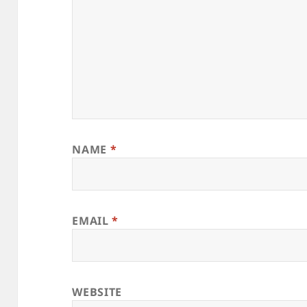
NAME
*
EMAIL
*
WEBSITE