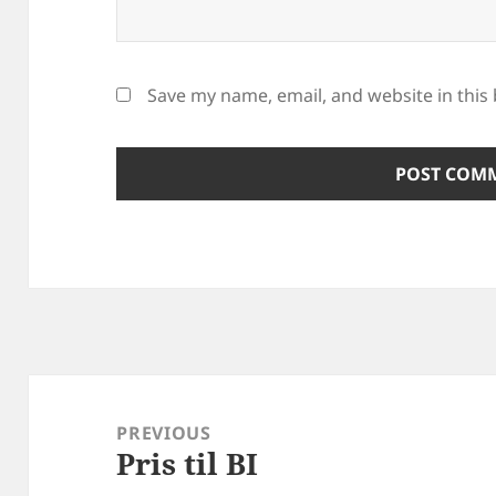
Save my name, email, and website in this
Post
navigation
PREVIOUS
Pris til BI
Previous
post: