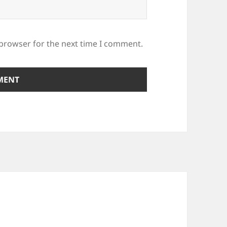
 browser for the next time I comment.