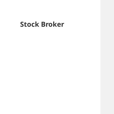
Stock Broker