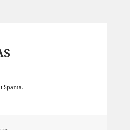
AS
i Spania.
es
eter