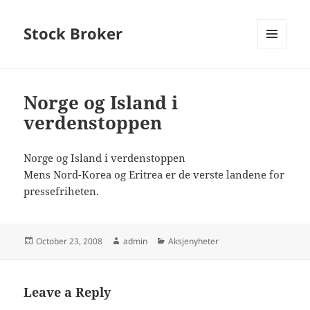
Stock Broker
MENU
AND
WIDGETS
Norge og Island i
verdenstoppen
Norge og Island i verdenstoppen
Mens Nord-Korea og Eritrea er de verste landene for
pressefriheten.
Posted
Author
Categories
October 23, 2008
admin
Aksjenyheter
on
Leave a Reply