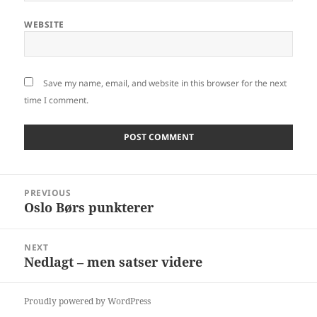
WEBSITE
Save my name, email, and website in this browser for the next
time I comment.
Post
PREVIOUS
navigation
Oslo Børs punkterer
Previous
post:
NEXT
Nedlagt – men satser videre
Next
post:
Proudly powered by WordPress