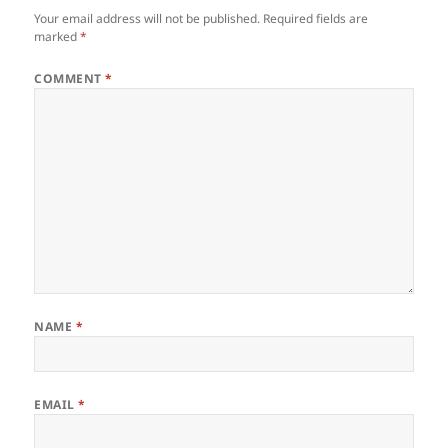
Your email address will not be published.
Required fields are
marked
*
COMMENT
*
NAME
*
EMAIL
*