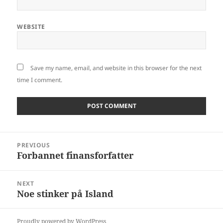
WEBSITE
Save my name, email, and website in this browser for the next
time I comment.
Post
PREVIOUS
navigation
Forbannet finansforfatter
Previous
post:
NEXT
Noe stinker på Island
Next
post:
Proudly powered by WordPress