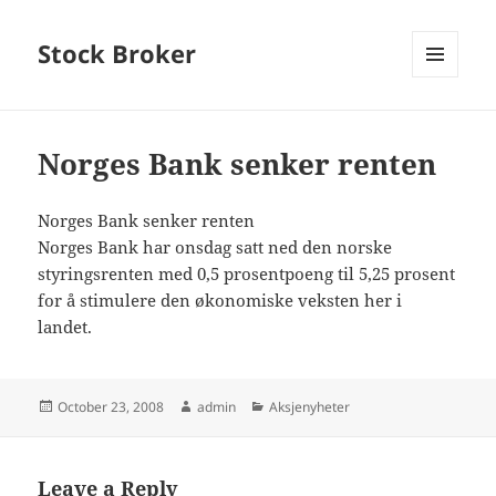
Stock Broker
MENU
AND
WIDGETS
Norges Bank senker renten
Norges Bank senker renten
Norges Bank har onsdag satt ned den norske
styringsrenten med 0,5 prosentpoeng til 5,25 prosent
for å stimulere den økonomiske veksten her i
landet.
Posted
Author
Categories
October 23, 2008
admin
Aksjenyheter
on
Leave a Reply