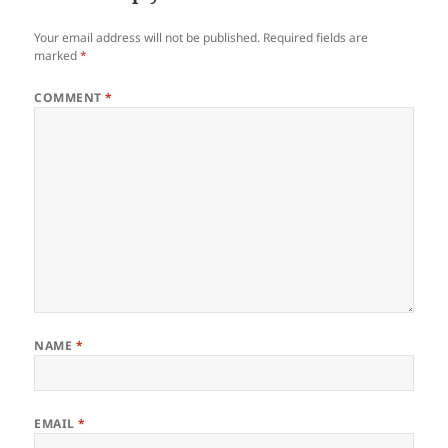
Your email address will not be published.
Required fields are
marked
*
COMMENT
*
NAME
*
EMAIL
*