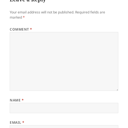
Your email address will not be published.
Required fields are
marked
*
COMMENT
*
NAME
*
EMAIL
*