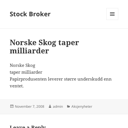
Stock Broker
MENU
AND
WIDGETS
Norske Skog taper
milliarder
Norske Skog
taper milliarder
Papirprodusenten leverer større underskudd enn
ventet.
Posted
Author
Categories
November 7, 2008
admin
Aksjenyheter
on
Leave a Reply