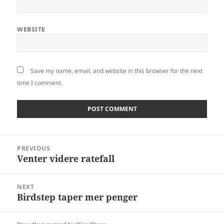
WEBSITE
Save my name, email, and website in this browser for the next
time I comment.
Post
PREVIOUS
navigation
Venter videre ratefall
Previous
post:
NEXT
Birdstep taper mer penger
Next
post: