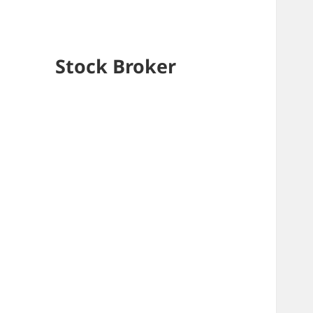
Stock Broker