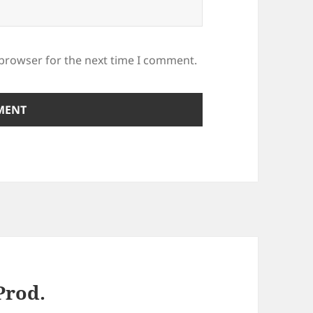
 browser for the next time I comment.
Prod.