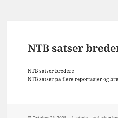
NTB satser brede
NTB satser bredere
NTB satser på flere reportasjer og bre
Posted
Author
Categorie
October 23, 2008
admin
Aksjenyhe