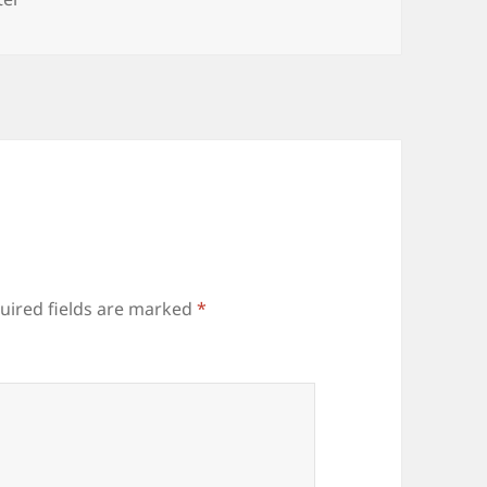
uired fields are marked
*