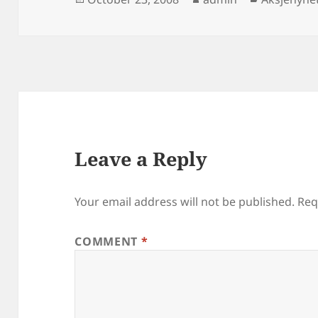
on
Leave a Reply
Your email address will not be published.
Req
COMMENT
*