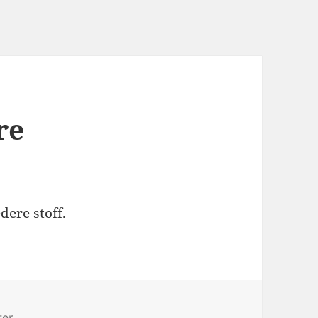
re
dere stoff.
s
ter