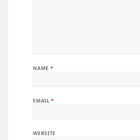
NAME
*
EMAIL
*
WEBSITE