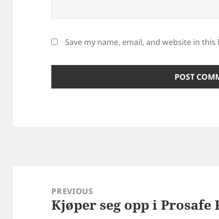
Save my name, email, and website in this
Post
navigation
PREVIOUS
Kjøper seg opp i Prosafe 
Previous
post: