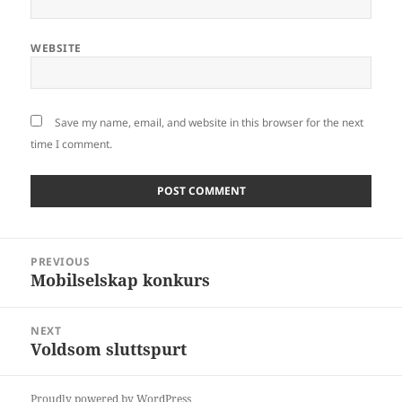
WEBSITE
Save my name, email, and website in this browser for the next
time I comment.
Post
PREVIOUS
navigation
Mobilselskap konkurs
Previous
post:
NEXT
Voldsom sluttspurt
Next
post:
Proudly powered by WordPress