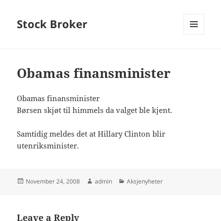
Stock Broker
MENU
AND
WIDGETS
Obamas finansminister
Obamas finansminister
Børsen skjøt til himmels da valget ble kjent.
Samtidig meldes det at Hillary Clinton blir
utenriksminister.
Posted
Author
Categories
November 24, 2008
admin
Aksjenyheter
on
Leave a Reply