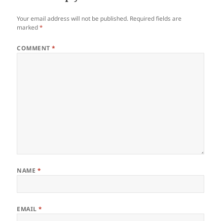
Your email address will not be published.
Required fields are
marked
*
COMMENT
*
NAME
*
EMAIL
*