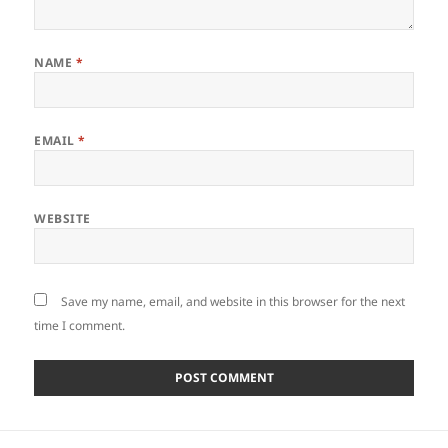
NAME
*
EMAIL
*
WEBSITE
Save my name, email, and website in this browser for the next
time I comment.
Post