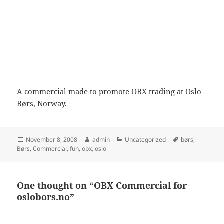
A commercial made to promote OBX trading at Oslo
Børs, Norway.
Posted
Author
Categories
Tags
November 8, 2008
admin
Uncategorized
børs
,
on
Børs
,
Commercial
,
fun
,
obx
,
oslo
One thought on “OBX Commercial for
oslobors.no”