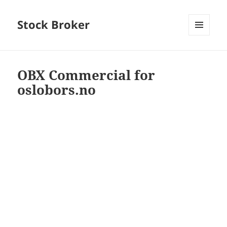
Stock Broker
MENU
AND
WIDGETS
OBX Commercial for
oslobors.no