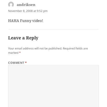
andriksen
says:
November 8, 2008 at 9:52 pm
HAHA Funny video!
Leave a Reply
Your email address will not be published.
Required fields are
marked
*
COMMENT
*