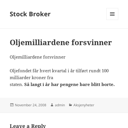
Stock Broker
MENU
AND
WIDGETS
Oljemilliardene forsvinner
Oljemilliardene forsvinner
Oljefondet får hvert kvartal i år tilført rundt 100
milliarder kroner fra
staten.
Så langt i år har pengene bare blitt borte.
Posted
Author
Categories
November 24, 2008
admin
Aksjenyheter
on
Leave a Reply