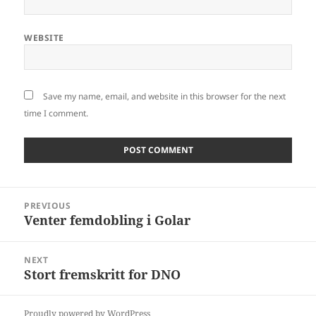
WEBSITE
Save my name, email, and website in this browser for the next
time I comment.
Post
PREVIOUS
navigation
Venter femdobling i Golar
Previous
post:
NEXT
Stort fremskritt for DNO
Next
post:
Proudly powered by WordPress