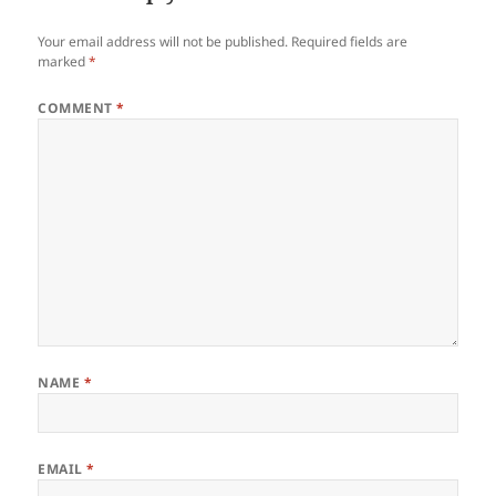
Your email address will not be published.
Required fields are
marked
*
COMMENT
*
NAME
*
EMAIL
*