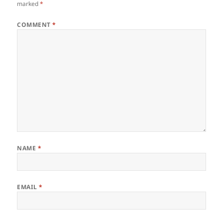
marked
*
COMMENT
*
NAME
*
EMAIL
*