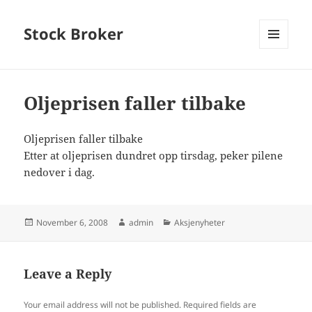
Stock Broker
MENU
AND
WIDGETS
Oljeprisen faller tilbake
Oljeprisen faller tilbake
Etter at oljeprisen dundret opp tirsdag, peker pilene
nedover i dag.
Posted
Author
Categories
November 6, 2008
admin
Aksjenyheter
on
Leave a Reply
Your email address will not be published.
Required fields are