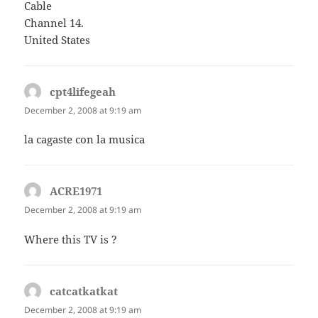
Cable
Channel 14.
United States
cpt4lifegeah
says:
December 2, 2008 at 9:19 am
la cagaste con la musica
ACRE1971
says:
December 2, 2008 at 9:19 am
Where this TV is ?
catcatkatkat
says:
December 2, 2008 at 9:19 am