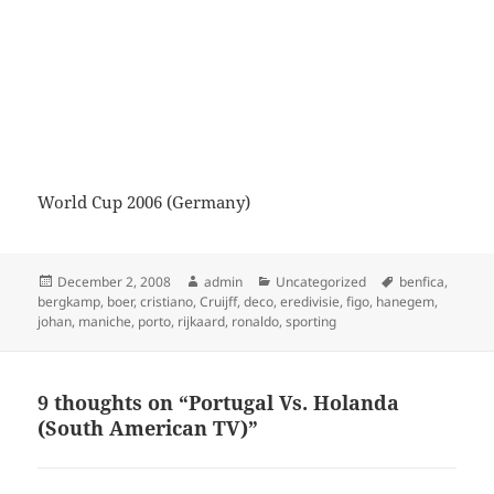
World Cup 2006 (Germany)
Posted
Author
Categories
Tags
December 2, 2008
admin
Uncategorized
benfica
,
on
bergkamp
,
boer
,
cristiano
,
Cruijff
,
deco
,
eredivisie
,
figo
,
hanegem
,
johan
,
maniche
,
porto
,
rijkaard
,
ronaldo
,
sporting
9 thoughts on “Portugal Vs. Holanda
(South American TV)”