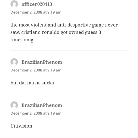
officer020413
says:
December 2, 2008 at 9:19 am
the most violent and anti-desportive game i ever
saw. cristiano ronaldo got owned guess 3
times omg
BrazilianPhenom
says:
December 2, 2008 at 9:19 am
but dat music sucks
BrazilianPhenom
says:
December 2, 2008 at 9:19 am
Univision