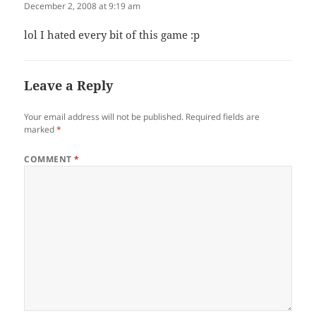
December 2, 2008 at 9:19 am
lol I hated every bit of this game :p
Leave a Reply
Your email address will not be published.
Required fields are
marked
*
COMMENT
*