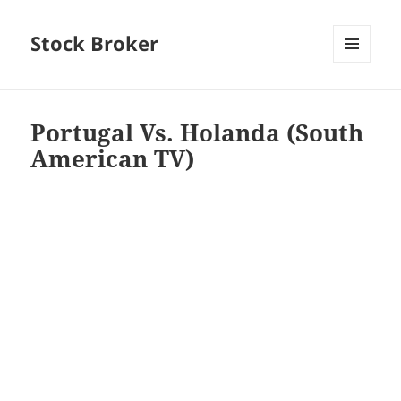
Stock Broker
MENU
AND
WIDGETS
Portugal Vs. Holanda (South
American TV)