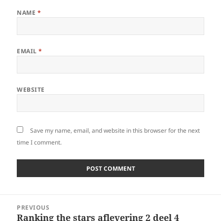
NAME
*
EMAIL
*
WEBSITE
Save my name, email, and website in this browser for the next
time I comment.
Post
PREVIOUS
navigation
Ranking the stars aflevering 2 deel 4
Previous