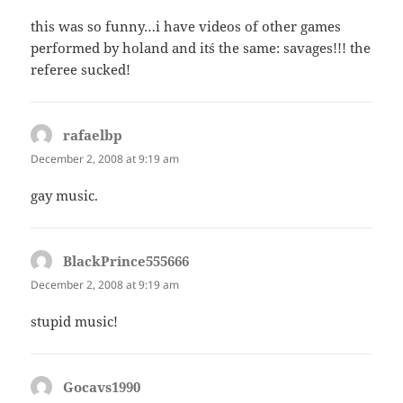
this was so funny…i have videos of other games
performed by holand and it´s the same: savages!!! the
referee sucked!
rafaelbp
says:
December 2, 2008 at 9:19 am
gay music.
BlackPrince555666
says:
December 2, 2008 at 9:19 am
stupid music!
Gocavs1990
says: