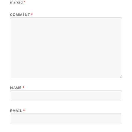
marked
*
COMMENT
*
NAME
*
EMAIL
*