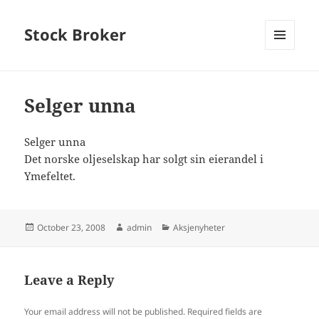
Stock Broker
MENU
AND
WIDGETS
Selger unna
Selger unna
Det norske oljeselskap har solgt sin eierandel i
Ymefeltet.
Posted
Author
Categories
October 23, 2008
admin
Aksjenyheter
on
Leave a Reply
Your email address will not be published.
Required fields are